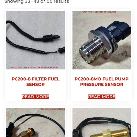
Showing 33–48 of 55 results
PC200-8 FILTER FUEL
PC200-8MO FUEL PUMP
SENSOR
PRESSURE SENSOR
READ MORE
READ MORE