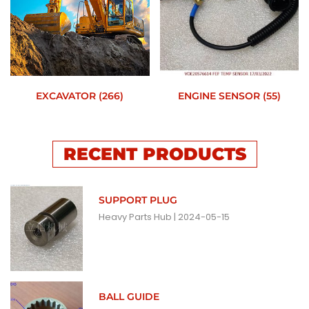
EXCAVATOR
(266)
ENGINE SENSOR
(55)
RECENT PRODUCTS
SUPPORT PLUG
Heavy Parts Hub
2024-05-15
BALL GUIDE