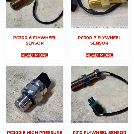
PC300-6 FLYWHEEL
PC300-7 FLYWHEEL
SENSOR
SENSOR
READ MORE
READ MORE
PC300-8 HIGH PRESSURE
R210 FLYWHEEL SENSOR