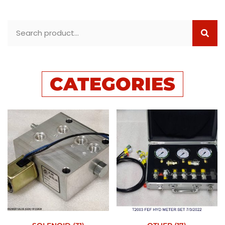
CATEGORIES