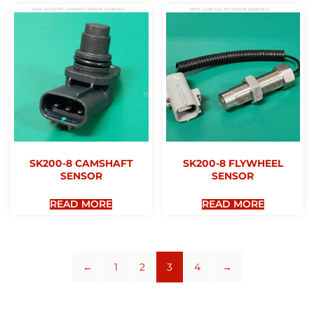
SK200-8 CAMSHAFT
SK200-8 FLYWHEEL
SENSOR
SENSOR
READ MORE
READ MORE
←
1
2
3
4
→