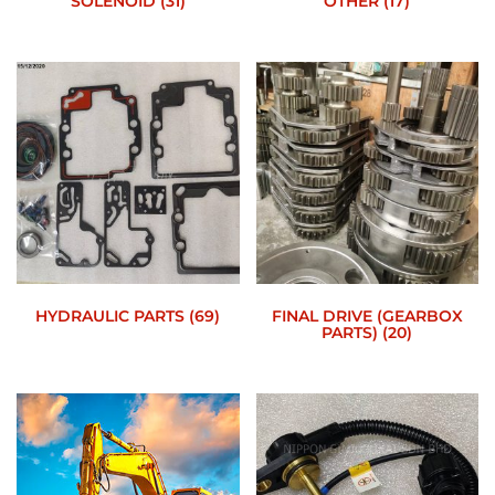
SOLENOID
(31)
OTHER
(17)
HYDRAULIC PARTS
(69)
FINAL DRIVE (GEARBOX
PARTS)
(20)