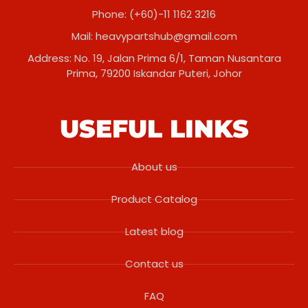
Phone: (+60)-11 1162 3216
Mail:
heavypartshub@gmail.com
Address: No. 19, Jalan Prima 6/1, Taman Nusantara
Prima, 79200 Iskandar Puteri, Johor
USEFUL LINKS
About us
Product Catalog
Latest blog
Contact us
FAQ