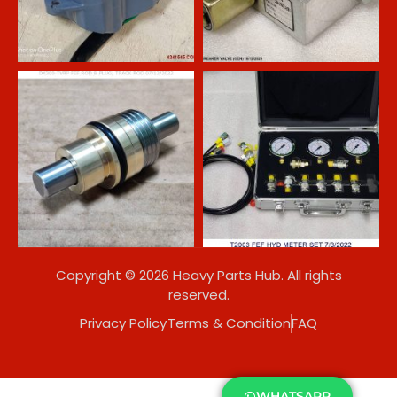
Copyright © 2026 Heavy Parts Hub. All rights
reserved.
Privacy Policy
Terms & Condition
FAQ
WHATSAPP