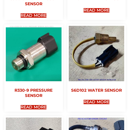
SENSOR
READ MORE
READ MORE
R330-9 PRESSURE
S6D102 WATER SENSOR
SENSOR
READ MORE
READ MORE