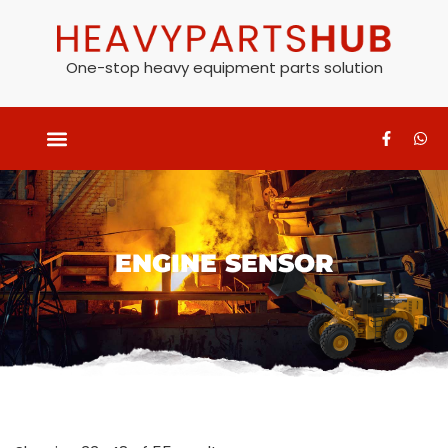
One-stop heavy equipment parts solution
ENGINE SENSOR