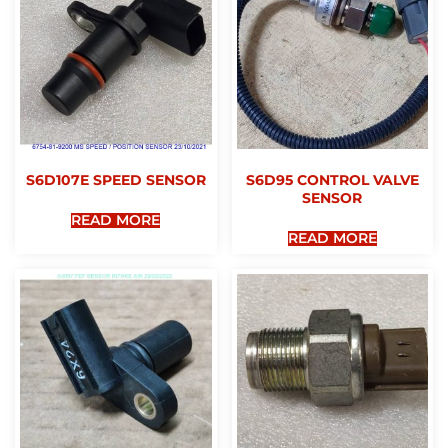
S6D107E SPEED SENSOR
S6D95 CONTROL VALVE
SENSOR
READ MORE
READ MORE