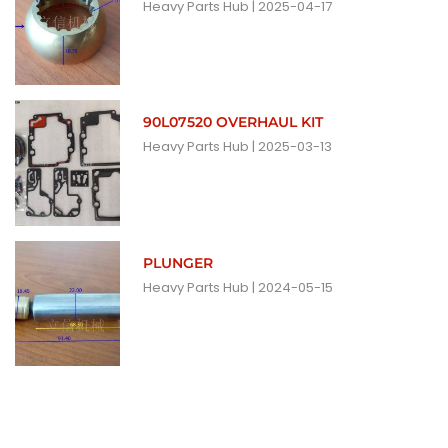
Heavy Parts Hub
2025-04-17
90L07520 OVERHAUL KIT
Heavy Parts Hub
2025-03-13
PLUNGER
Heavy Parts Hub
2024-05-15