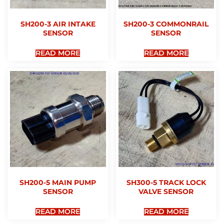
SH200-3 AIR INTAKE
SH200-3 COMMONRAIL
SENSOR
SENSOR
READ MORE
READ MORE
SH200-5 MAIN PUMP
SH300-5 TRACK LOCK
SENSOR
VALVE SENSOR
READ MORE
READ MORE