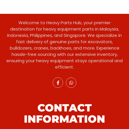
Welcome to Heavy Parts Hub, your premier
destination for heavy equipment parts in Malaysia,
Indonesia, Philippines, and Singapore. We specialize in
fast delivery of genuine parts for excavators,
bulldozers, cranes, backhoes, and more. Experience
hassle-free sourcing with our extensive inventory,
ensuring your heavy equipment stays operational and
efficient.
CONTACT
INFORMATION