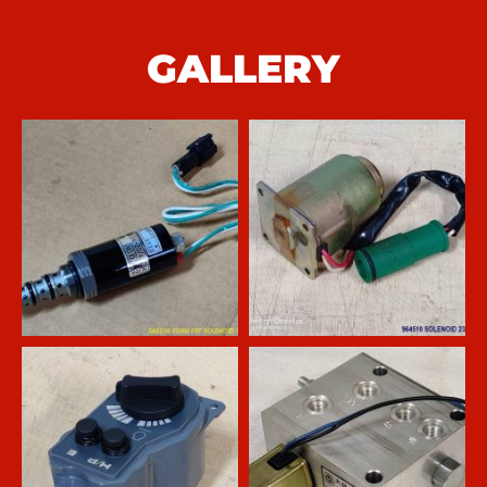
GALLERY