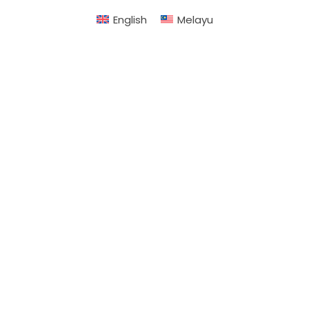
English
Melayu