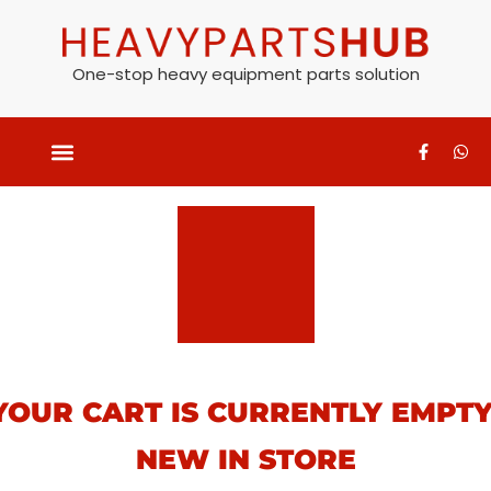
One-stop heavy equipment parts solution
YOUR CART IS CURRENTLY EMPTY
NEW IN STORE