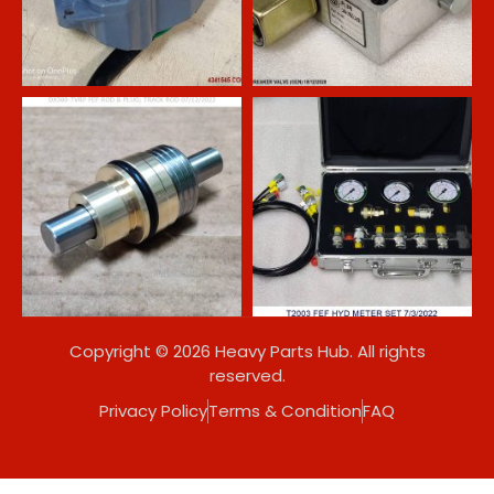
Copyright © 2026 Heavy Parts Hub. All rights
reserved.
Privacy Policy
Terms & Condition
FAQ