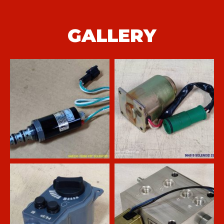
GALLERY