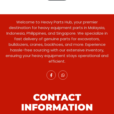
customer
ratings
Welcome to Heavy Parts Hub, your premier
destination for heavy equipment parts in Malaysia,
Indonesia, Philippines, and Singapore. We specialize in
fast delivery of genuine parts for excavators,
bulldozers, cranes, backhoes, and more. Experience
hassle-free sourcing with our extensive inventory,
ensuring your heavy equipment stays operational and
efficient.
CONTACT
INFORMATION