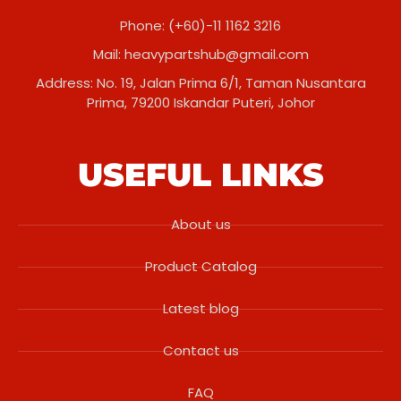
Phone: (+60)-11 1162 3216
Mail:
heavypartshub@gmail.com
Address: No. 19, Jalan Prima 6/1, Taman Nusantara
Prima, 79200 Iskandar Puteri, Johor
USEFUL LINKS
About us
Product Catalog
Latest blog
Contact us
FAQ