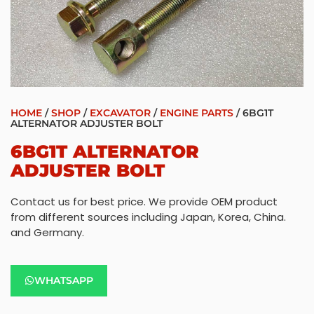
HOME
/
SHOP
/
EXCAVATOR
/
ENGINE PARTS
/ 6BG1T
ALTERNATOR ADJUSTER BOLT
6BG1T ALTERNATOR
ADJUSTER BOLT
Contact us for best price. We provide OEM product
from different sources including Japan, Korea, China.
and Germany.
WHATSAPP