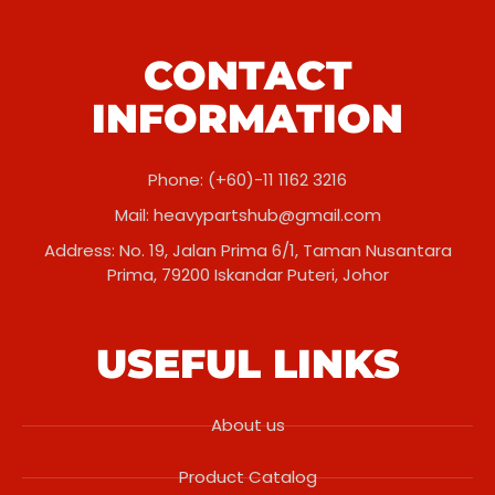
CONTACT
INFORMATION
Phone: (+60)-11 1162 3216
Mail:
heavypartshub@gmail.com
Address: No. 19, Jalan Prima 6/1, Taman Nusantara
Prima, 79200 Iskandar Puteri, Johor
USEFUL LINKS
About us
Product Catalog