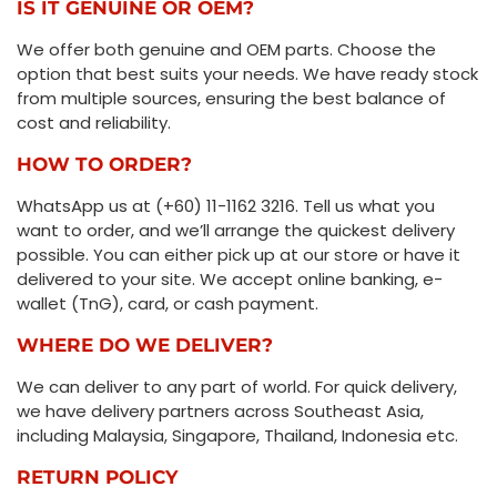
IS IT GENUINE OR OEM?
We offer both genuine and OEM parts. Choose the
option that best suits your needs. We have ready stock
from multiple sources, ensuring the best balance of
cost and reliability.
HOW TO ORDER?
WhatsApp us at (+60) 11-1162 3216. Tell us what you
want to order, and we’ll arrange the quickest delivery
possible. You can either pick up at our store or have it
delivered to your site. We accept online banking, e-
wallet (TnG), card, or cash payment.
WHERE DO WE DELIVER?
We can deliver to any part of world. For quick delivery,
we have delivery partners across Southeast Asia,
including Malaysia, Singapore, Thailand, Indonesia etc.
RETURN POLICY