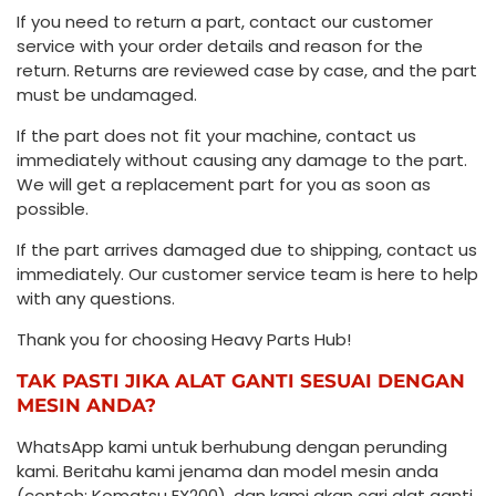
If you need to return a part, contact our customer
service with your order details and reason for the
return. Returns are reviewed case by case, and the part
must be undamaged.
If the part does not fit your machine, contact us
immediately without causing any damage to the part.
We will get a replacement part for you as soon as
possible.
If the part arrives damaged due to shipping, contact us
immediately. Our customer service team is here to help
with any questions.
Thank you for choosing Heavy Parts Hub!
TAK PASTI JIKA ALAT GANTI SESUAI DENGAN
MESIN ANDA?
WhatsApp kami untuk berhubung dengan perunding
kami. Beritahu kami jenama dan model mesin anda
(contoh: Komatsu EX200), dan kami akan cari alat ganti