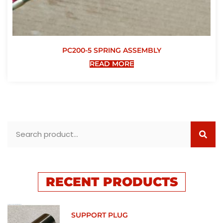
PC200-5 SPRING ASSEMBLY
READ MORE
RECENT PRODUCTS
SUPPORT PLUG