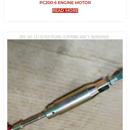
PC200-5 ENGINE MOTOR
READ MORE