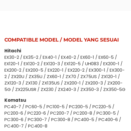
COMPATIBLE MODEL / MODEL YANG SESUAI
Hitachi
EX30-2 / EX35-2 / EX40-1 / EX40-2 / EX60-1 / EX60-5 /
EX120-1 / EX120-2 / EX120-3 / EX120-5 / UH083 / EX200-1 /
EX200-2 / EX200-5 / EX220-1 / EX220-2 / EX300-1 / EX300-
2 / ZX20U / ZX35U / ZX60-1 / ZX70 / ZX75US / ZX120-1 /
ZX120-3 / ZX130 / ZX135US / ZX200-1 / ZX200-3 / ZX200-
5G / ZX225USR / ZX230 / ZX240-3 / ZX350-3 / ZX350-5G
Komatsu
PC40-7 / PC60-5 / PC100-5 / PC200-5 / PC220-5 /
PC200-6 / PC220-6 / PC200-7 / PC200-8 / PC300-5 /
PC300-6 / PC300-7 / PC300-8 / PC400-5 / PC400-6 /
PC400-7 / PC400-8