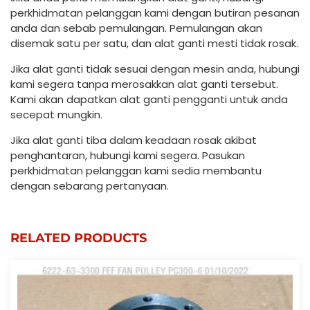
perkhidmatan pelanggan kami dengan butiran pesanan
anda dan sebab pemulangan. Pemulangan akan
disemak satu per satu, dan alat ganti mesti tidak rosak.
Jika alat ganti tidak sesuai dengan mesin anda, hubungi
kami segera tanpa merosakkan alat ganti tersebut.
Kami akan dapatkan alat ganti pengganti untuk anda
secepat mungkin.
Jika alat ganti tiba dalam keadaan rosak akibat
penghantaran, hubungi kami segera. Pasukan
perkhidmatan pelanggan kami sedia membantu
dengan sebarang pertanyaan.
RELATED PRODUCTS