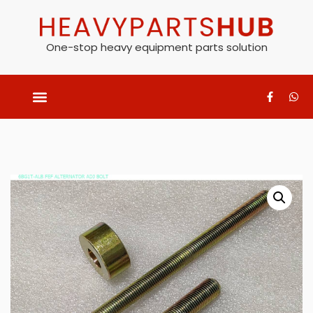
One-stop heavy equipment parts solution