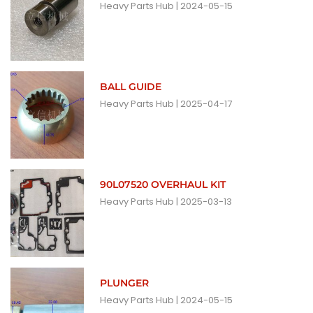
Heavy Parts Hub
2024-05-15
BALL GUIDE
Heavy Parts Hub
2025-04-17
90L07520 OVERHAUL KIT
Heavy Parts Hub
2025-03-13
PLUNGER
Heavy Parts Hub
2024-05-15