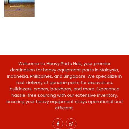
Welcome to Heavy Parts Hub, your premier
destination for heavy equipment parts in Malaysia,
Indonesia, Philippines, and Singapore. We specialize in
fast delivery of genuine parts for excavators,
bulldozers, cranes, backhoes, and more. Experience
hassle-free sourcing with our extensive inventory,
ensuring your heavy equipment stays operational and
efficient.