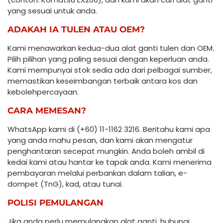
yang sesuai untuk anda.
ADAKAH IA TULEN ATAU OEM?
Kami menawarkan kedua-dua alat ganti tulen dan OEM.
Pilih pilihan yang paling sesuai dengan keperluan anda.
Kami mempunyai stok sedia ada dari pelbagai sumber,
memastikan keseimbangan terbaik antara kos dan
kebolehpercayaan.
CARA MEMESAN?
WhatsApp kami di (+60) 11-1162 3216. Beritahu kami apa
yang anda mahu pesan, dan kami akan mengatur
penghantaran secepat mungkin. Anda boleh ambil di
kedai kami atau hantar ke tapak anda. Kami menerima
pembayaran melalui perbankan dalam talian, e-
dompet (TnG), kad, atau tunai.
POLISI PEMULANGAN
Jika anda perlu memulangkan alat ganti, hubungi