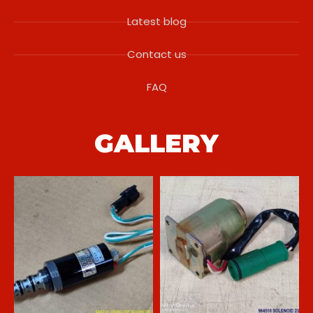
Latest blog
Contact us
FAQ
GALLERY