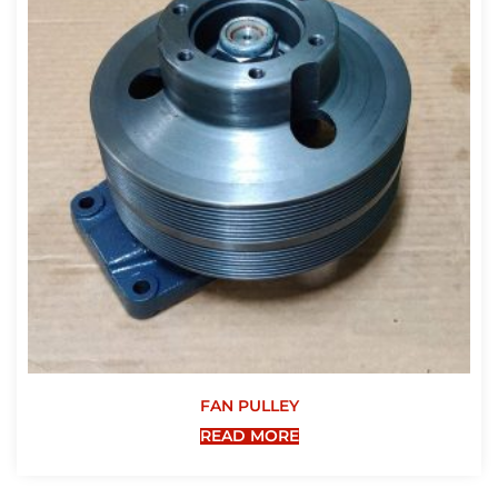
FAN PULLEY
READ MORE