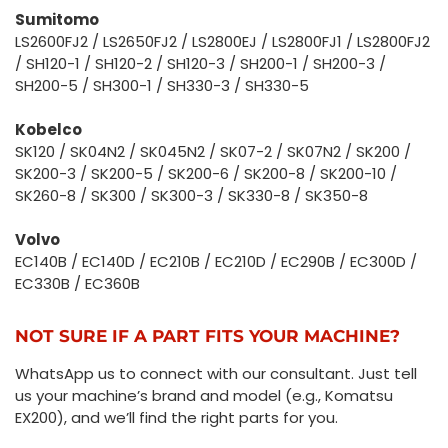
Sumitomo
LS2600FJ2 / LS2650FJ2 / LS2800EJ / LS2800FJ1 / LS2800FJ2
/ SH120-1 / SH120-2 / SH120-3 / SH200-1 / SH200-3 /
SH200-5 / SH300-1 / SH330-3 / SH330-5
Kobelco
SK120 / SK04N2 / SK045N2 / SK07-2 / SK07N2 / SK200 /
SK200-3 / SK200-5 / SK200-6 / SK200-8 / SK200-10 /
SK260-8 / SK300 / SK300-3 / SK330-8 / SK350-8
Volvo
EC140B / EC140D / EC210B / EC210D / EC290B / EC300D /
EC330B / EC360B
NOT SURE IF A PART FITS YOUR MACHINE?
WhatsApp us to connect with our consultant. Just tell
us your machine’s brand and model (e.g., Komatsu
EX200), and we’ll find the right parts for you.