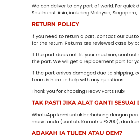
We can deliver to any part of world. For quick 
Southeast Asia, including Malaysia, Singapore, 
RETURN POLICY
If you need to return a part, contact our cust
for the return. Returns are reviewed case by
If the part does not fit your machine, conta
the part. We will get a replacement part for y
If the part arrives damaged due to shipping, 
team is here to help with any questions.
Thank you for choosing Heavy Parts Hub!
TAK PASTI JIKA ALAT GANTI SESUA
WhatsApp kami untuk berhubung dengan perun
mesin anda (contoh: Komatsu EX200), dan kami
ADAKAH IA TULEN ATAU OEM?