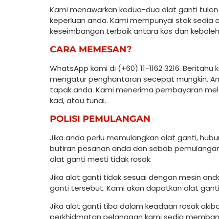
Kami menawarkan kedua-dua alat ganti tulen d
keperluan anda. Kami mempunyai stok sedia 
keseimbangan terbaik antara kos dan kebole
CARA MEMESAN?
WhatsApp kami di (+60) 11-1162 3216. Beritah
mengatur penghantaran secepat mungkin. Anda
tapak anda. Kami menerima pembayaran melal
kad, atau tunai.
POLISI PEMULANGAN
Jika anda perlu memulangkan alat ganti, hu
butiran pesanan anda dan sebab pemulangan.
alat ganti mesti tidak rosak.
Jika alat ganti tidak sesuai dengan mesin an
ganti tersebut. Kami akan dapatkan alat gan
Jika alat ganti tiba dalam keadaan rosak aki
perkhidmatan pelanggan kami sedia memban