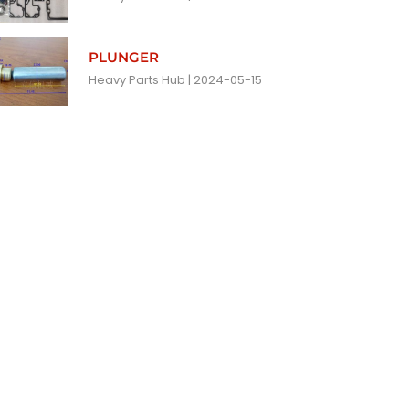
PLUNGER
Heavy Parts Hub
2024-05-15