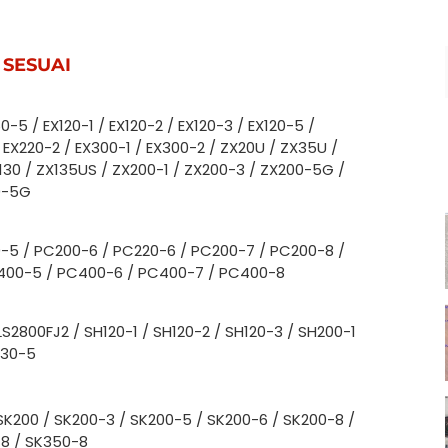
 SESUAI
0-5 / EX120-1 / EX120-2 / EX120-3 / EX120-5 /
 EX220-2 / EX300-1 / EX300-2 / ZX20U / ZX35U /
X130 / ZX135US / ZX200-1 / ZX200-3 / ZX200-5G /
0-5G
-5 / PC200-6 / PC220-6 / PC200-7 / PC200-8 /
400-5 / PC400-6 / PC400-7 / PC400-8
LS2800FJ2 / SH120-1 / SH120-2 / SH120-3 / SH200-1
330-5
SK200 / SK200-3 / SK200-5 / SK200-6 / SK200-8 /
-8 / SK350-8