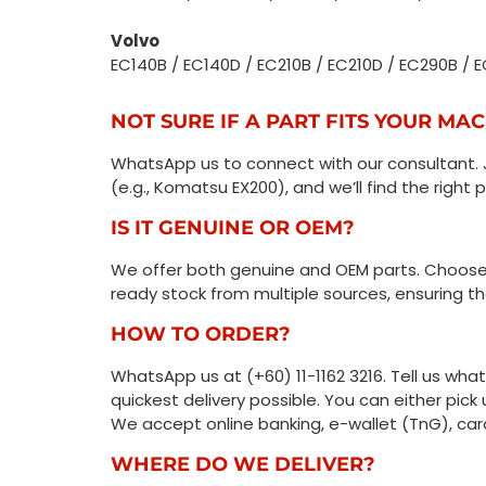
Volvo
EC140B / EC140D / EC210B / EC210D / EC290B /
NOT SURE IF A PART FITS YOUR MA
WhatsApp us to connect with our consultant. 
(e.g., Komatsu EX200), and we’ll find the right p
IS IT GENUINE OR OEM?
We offer both genuine and OEM parts. Choose 
ready stock from multiple sources, ensuring the
HOW TO ORDER?
WhatsApp us at (+60) 11-1162 3216. Tell us wha
quickest delivery possible. You can either pick 
We accept online banking, e-wallet (TnG), car
WHERE DO WE DELIVER?