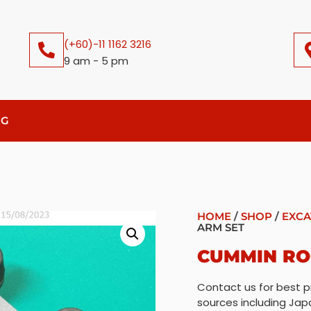
(+60)-11 1162 3216
9 am - 5 pm
OG
HOME
/
SHOP
/
EXCA
ARM SET
CUMMIN RO
Contact us for best p
sources including Jap