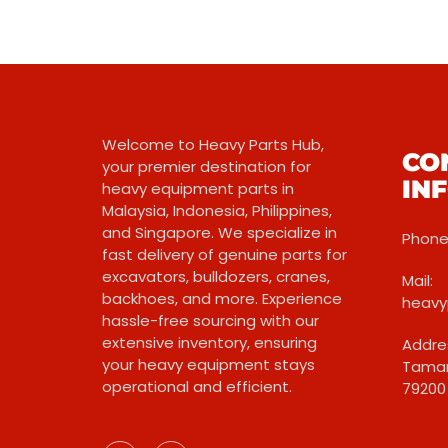
Welcome to Heavy Parts Hub,
CO
your premier destination for
IN
heavy equipment parts in
Malaysia, Indonesia, Philippines,
and Singapore. We specialize in
Phone:
fast delivery of genuine parts for
excavators, bulldozers, cranes,
Mail:
backhoes, and more. Experience
heavy
hassle-free sourcing with our
extensive inventory, ensuring
Addres
your heavy equipment stays
Taman
operational and efficient.
79200 