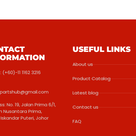
NTACT
USEFUL LINKS
FORMATION
About us
 (+60)-11 1162 3216
Product Catalog
partshub@gmail.com
Latest blog
s: No. 19, Jalan Prima 6/1,
Contact us
 Nusantara Prima,
Iskandar Puteri, Johor
FAQ