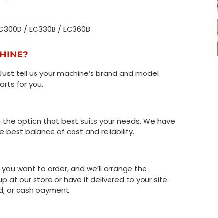
 EC300D / EC330B / EC360B
CHINE?
Just tell us your machine’s brand and model
arts for you.
the option that best suits your needs. We have
 best balance of cost and reliability.
t you want to order, and we’ll arrange the
up at our store or have it delivered to your site.
d, or cash payment.