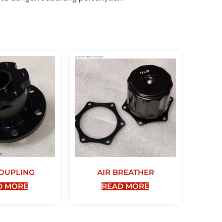
OUPLING
AIR BREATHER
D MORE
READ MORE