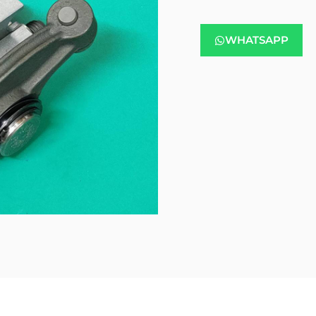
WHATSAPP