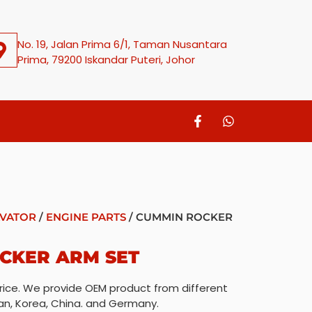
No. 19, Jalan Prima 6/1, Taman Nusantara
Prima, 79200 Iskandar Puteri, Johor
VATOR
/
ENGINE PARTS
/ CUMMIN ROCKER
CKER ARM SET
rice. We provide OEM product from different
an, Korea, China. and Germany.