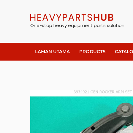
One-stop heavy equipment parts solution
LAMAN UTAMA
PRODUCTS
CATAL