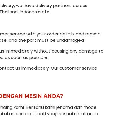
delivery, we have delivery partners across
Thailand, Indonesia etc.
omer service with your order details and reason
 case, and the part must be undamaged.
ct us immediately without causing any damage to
ou as soon as possible.
contact us immediately. Our customer service
I DENGAN MESIN ANDA?
ding kami. Beritahu kami jenama dan model
 akan cari alat ganti yang sesuai untuk anda.