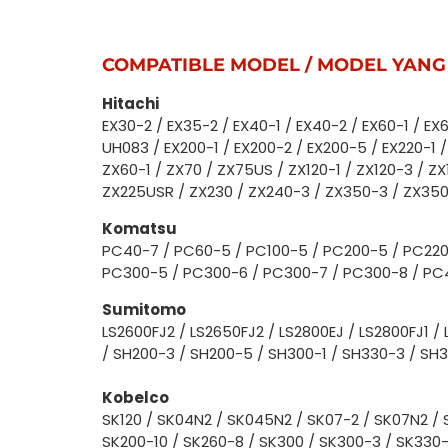
COMPATIBLE MODEL / MODEL YANG
Hitachi
EX30-2 / EX35-2 / EX40-1 / EX40-2 / EX60-1 / EX6
UH083 / EX200-1 / EX200-2 / EX200-5 / EX220-1 /
ZX60-1 / ZX70 / ZX75US / ZX120-1 / ZX120-3 / Z
ZX225USR / ZX230 / ZX240-3 / ZX350-3 / ZX35
Komatsu
PC40-7 / PC60-5 / PC100-5 / PC200-5 / PC220
PC300-5 / PC300-6 / PC300-7 / PC300-8 / PC
Sumitomo
LS2600FJ2 / LS2650FJ2 / LS2800EJ / LS2800FJ1 / 
/ SH200-3 / SH200-5 / SH300-1 / SH330-3 / SH
Kobelco
SK120 / SK04N2 / SK045N2 / SK07-2 / SK07N2 / 
SK200-10 / SK260-8 / SK300 / SK300-3 / SK330