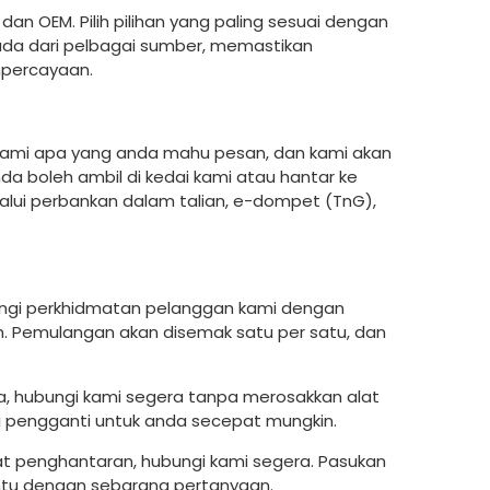
an OEM. Pilih pilihan yang paling sesuai dengan
ada dari pelbagai sumber, memastikan
hpercayaan.
u kami apa yang anda mahu pesan, dan kami akan
 boleh ambil di kedai kami atau hantar ke
ui perbankan dalam talian, e-dompet (TnG),
bungi perkhidmatan pelanggan kami dengan
 Pemulangan akan disemak satu per satu, dan
da, hubungi kami segera tanpa merosakkan alat
ti pengganti untuk anda secepat mungkin.
bat penghantaran, hubungi kami segera. Pasukan
tu dengan sebarang pertanyaan.