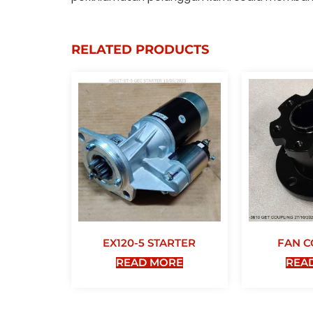
RELATED PRODUCTS
EX120-5 STARTER
FAN C
READ MORE
REA