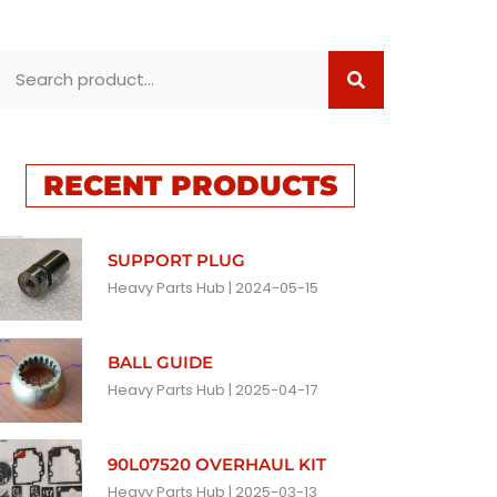
RECENT PRODUCTS
SUPPORT PLUG
Heavy Parts Hub
2024-05-15
BALL GUIDE
Heavy Parts Hub
2025-04-17
90L07520 OVERHAUL KIT
Heavy Parts Hub
2025-03-13