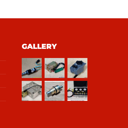
GALLERY