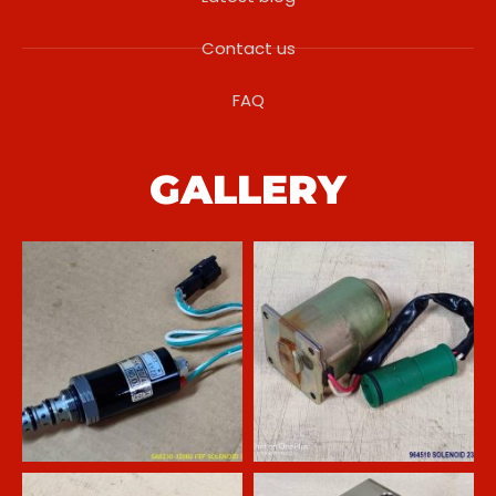
Contact us
FAQ
GALLERY