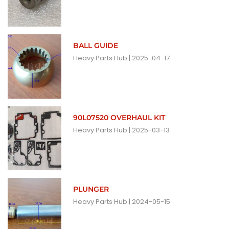
BALL GUIDE
Heavy Parts Hub
2025-04-17
90L07520 OVERHAUL KIT
Heavy Parts Hub
2025-03-13
PLUNGER
Heavy Parts Hub
2024-05-15