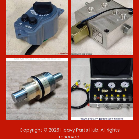
Copyright © 2026 Heavy Parts Hub. All rights
reserved.