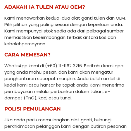
ADAKAH IA TULEN ATAU OEM?
Kami menawarkan kedua-dua alat ganti tulen dan OEM.
Pilih pilihan yang paling sesuai dengan keperluan anda.
Kami mempunyai stok sedia ada dari pelbagai sumber,
memastikan keseimbangan terbaik antara kos dan
kebolehpercayaan.
CARA MEMESAN?
WhatsApp kami di (+60) 11-1162 3216. Beritahu kami apa
yang anda mahu pesan, dan kami akan mengatur
penghantaran secepat mungkin. Anda boleh ambil di
kedai kami atau hantar ke tapak anda. Kami menerima
pembayaran melalui perbankan dalam talian, e-
dompet (TnG), kad, atau tunai.
POLISI PEMULANGAN
Jika anda perlu memulangkan alat ganti, hubungi
perkhidmatan pelanggan kami dengan butiran pesanan