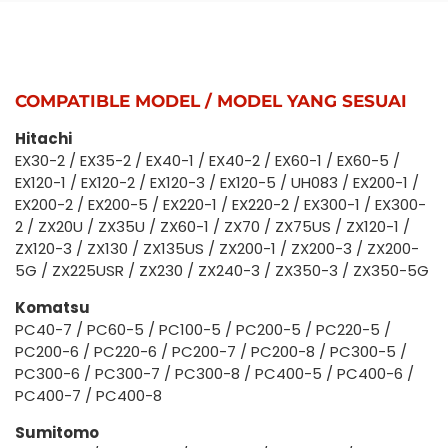
COMPATIBLE MODEL / MODEL YANG SESUAI
Hitachi
EX30-2 / EX35-2 / EX40-1 / EX40-2 / EX60-1 / EX60-5 /
EX120-1 / EX120-2 / EX120-3 / EX120-5 / UH083 / EX200-1 /
EX200-2 / EX200-5 / EX220-1 / EX220-2 / EX300-1 / EX300-
2 / ZX20U / ZX35U / ZX60-1 / ZX70 / ZX75US / ZX120-1 /
ZX120-3 / ZX130 / ZX135US / ZX200-1 / ZX200-3 / ZX200-
5G / ZX225USR / ZX230 / ZX240-3 / ZX350-3 / ZX350-5G
Komatsu
PC40-7 / PC60-5 / PC100-5 / PC200-5 / PC220-5 /
PC200-6 / PC220-6 / PC200-7 / PC200-8 / PC300-5 /
PC300-6 / PC300-7 / PC300-8 / PC400-5 / PC400-6 /
PC400-7 / PC400-8
Sumitomo