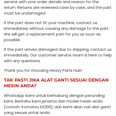
service with your order details and reason for the
return. Returns are reviewed case by case, and the part
must be undamaged.
If the part does not fit your machine, contact us
immediately without causing any damage to the part.
We will get a replacement part for you as soon as
possible.
If the part arrives damaged due to shipping, contact us
immediately. Our customer service team is here to help
with any questions.
Thank you for choosing Heavy Parts Hub!
TAK PASTI JIKA ALAT GANTI SESUAI DENGAN
MESIN ANDA?
WhatsApp kami untuk berhubung dengan perunding
kami. Beritahu kami jenama dan model mesin anda
(contoh: Komatsu EX200), dan kami akan cari alat ganti
yang sesuai untuk anda.