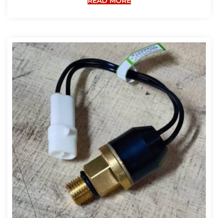
READ MORE