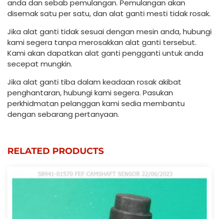
anda dan sebab pemulangan. Pemulangan akan
disemak satu per satu, dan alat ganti mesti tidak rosak.
Jika alat ganti tidak sesuai dengan mesin anda, hubungi
kami segera tanpa merosakkan alat ganti tersebut.
Kami akan dapatkan alat ganti pengganti untuk anda
secepat mungkin.
Jika alat ganti tiba dalam keadaan rosak akibat
penghantaran, hubungi kami segera. Pasukan
perkhidmatan pelanggan kami sedia membantu
dengan sebarang pertanyaan.
RELATED PRODUCTS