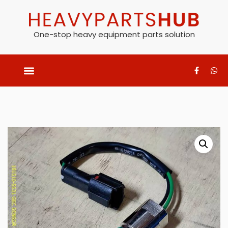
One-stop heavy equipment parts solution