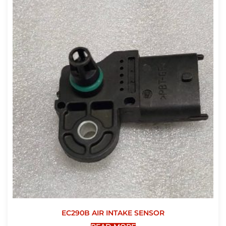
EC290B AIR INTAKE SENSOR