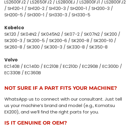
LS2600FJ2 / LS2650FJ2 / LS2800EJ / LS2800FJ1 / LS2800FJ2
/ SH120-1 / SH120-2 / SH120-3 / SH200-1 / SH200-3 /
SH200-5 / SH300-1 / SH330-3 / SH330-5
Kobelco
SK120 / SK04N2 / SK045N2 / SK07-2 / SK07N2 / SK200 /
SK200-3 / SK200-5 / SK200-6 / SK200-8 / SK200-10 /
SK260-8 / SK300 / SK300-3 / SK330-8 / SK350-8
Volvo
EC140B / EC140D / EC210B / EC210D / EC290B / EC300D /
EC330B / EC360B
NOT SURE IF A PART FITS YOUR MACHINE?
WhatsApp us to connect with our consultant. Just tell
us your machine’s brand and model (e.g., Komatsu
EX200), and we’ll find the right parts for you.
IS IT GENUINE OR OEM?