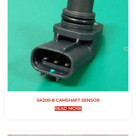
SK200-8 CAMSHAFT SENSOR
READ MORE