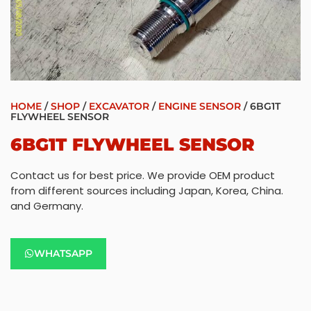
HOME
/
SHOP
/
EXCAVATOR
/
ENGINE SENSOR
/ 6BG1T
FLYWHEEL SENSOR
6BG1T FLYWHEEL SENSOR
Contact us for best price. We provide OEM product
from different sources including Japan, Korea, China.
and Germany.
WHATSAPP