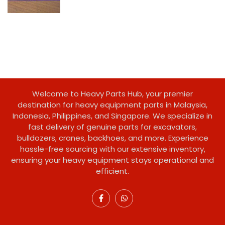
Welcome to Heavy Parts Hub, your premier
destination for heavy equipment parts in Malaysia,
Indonesia, Philippines, and Singapore. We specialize in
fast delivery of genuine parts for excavators,
bulldozers, cranes, backhoes, and more. Experience
hassle-free sourcing with our extensive inventory,
ensuring your heavy equipment stays operational and
efficient.