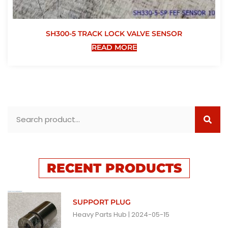
SH300-5 TRACK LOCK VALVE SENSOR
READ MORE
RECENT PRODUCTS
SUPPORT PLUG
Heavy Parts Hub
2024-05-15