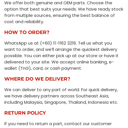
We offer both genuine and OEM parts. Choose the
option that best suits your needs. We have ready stock
from multiple sources, ensuring the best balance of
cost and reliability.
HOW TO ORDER?
WhatsApp us at (+60) 11-1162 3216. Tell us what you
want to order, and we’ll arrange the quickest delivery
possible. You can either pick up at our store or have it
delivered to your site. We accept online banking, e-
wallet (TnG), card, or cash payment.
WHERE DO WE DELIVER?
We can deliver to any part of world. For quick delivery,
we have delivery partners across Southeast Asia,
including Malaysia, Singapore, Thailand, Indonesia etc.
RETURN POLICY
If you need to return a part, contact our customer