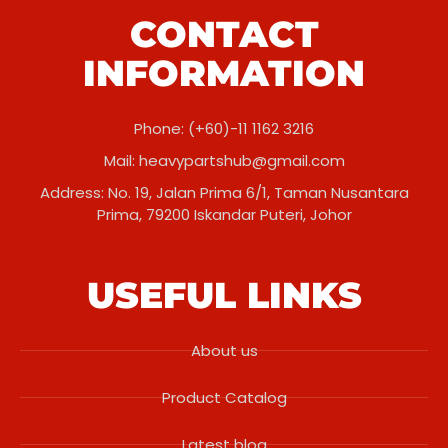
CONTACT
INFORMATION
Phone: (+60)-11 1162 3216
Mail:
heavypartshub@gmail.com
Address: No. 19, Jalan Prima 6/1, Taman Nusantara
Prima, 79200 Iskandar Puteri, Johor
USEFUL LINKS
About us
Product Catalog
Latest blog