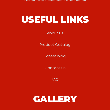
USEFUL LINKS
About us
Product Catalog
Latest blog
Contact us
FAQ
GALLERY