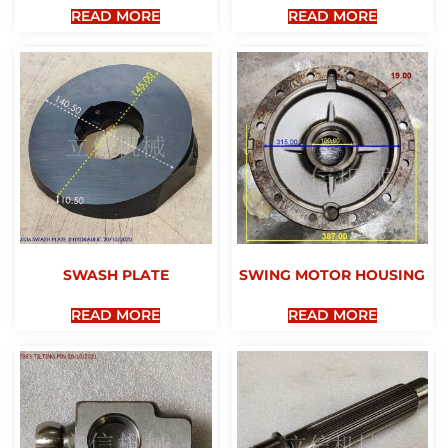
READ MORE
READ MORE
SWASH PLATE
SWING MOTOR HOUSING
READ MORE
READ MORE