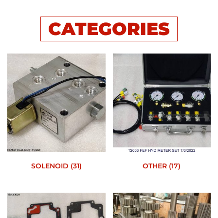
CATEGORIES
SOLENOID
(31)
OTHER
(17)