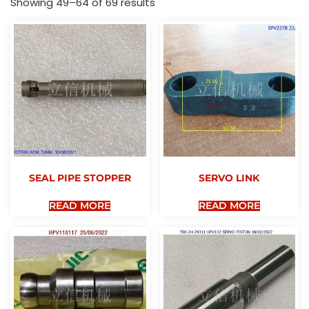
Showing 49–64 of 69 results
SEAL PIPE STOPPER
SERVO LINK
READ MORE
READ MORE