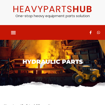
One-stop heavy equipment parts solution
HYDRAULIC PARTS