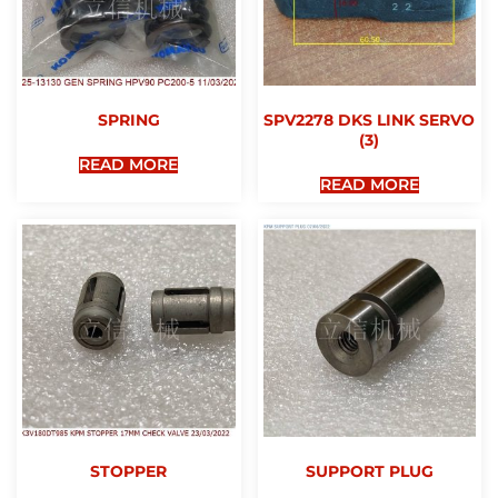
SPRING
SPV2278 DKS LINK SERVO
(3)
READ MORE
READ MORE
STOPPER
SUPPORT PLUG