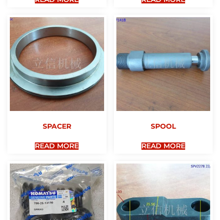
SPACER
SPOOL
READ MORE
READ MORE