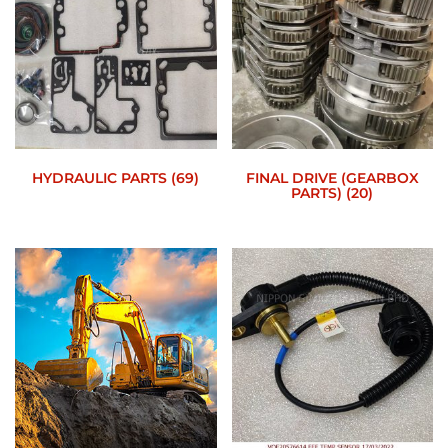
HYDRAULIC PARTS
(69)
FINAL DRIVE (GEARBOX
PARTS)
(20)