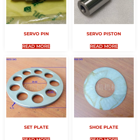
SERVO PIN
SERVO PISTON
READ MORE
READ MORE
SET PLATE
SHOE PLATE
READ MORE
READ MORE