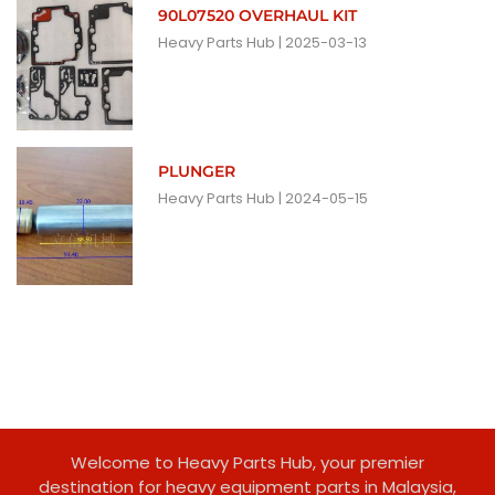
90L07520 OVERHAUL KIT
Heavy Parts Hub
2025-03-13
PLUNGER
Heavy Parts Hub
2024-05-15
Welcome to Heavy Parts Hub, your premier
destination for heavy equipment parts in Malaysia,