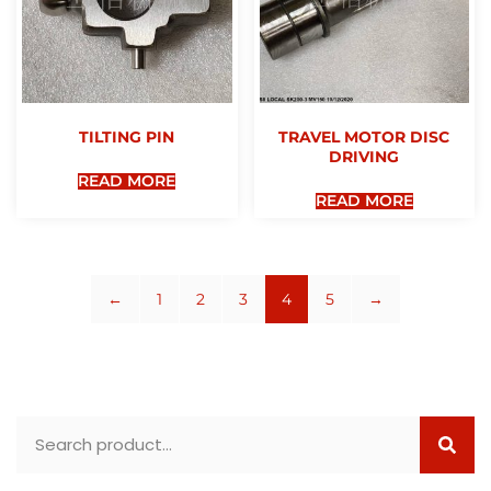
TILTING PIN
TRAVEL MOTOR DISC
DRIVING
READ MORE
READ MORE
←
1
2
3
4
5
→