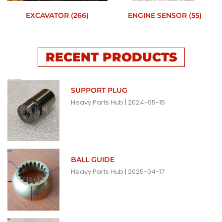
EXCAVATOR
(266)
ENGINE SENSOR
(55)
RECENT PRODUCTS
SUPPORT PLUG
Heavy Parts Hub
2024-05-15
BALL GUIDE
Heavy Parts Hub
2025-04-17