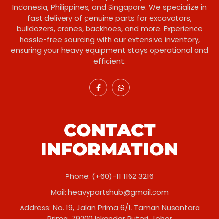
Indonesia, Philippines, and Singapore. We specialize in
fast delivery of genuine parts for excavators,
bulldozers, cranes, backhoes, and more. Experience
hassle-free sourcing with our extensive inventory,
ensuring your heavy equipment stays operational and
efficient.
CONTACT
INFORMATION
Phone: (+60)-11 1162 3216
Mail:
heavypartshub@gmail.com
Address: No. 19, Jalan Prima 6/1, Taman Nusantara
Prima, 79200 Iskandar Puteri, Johor