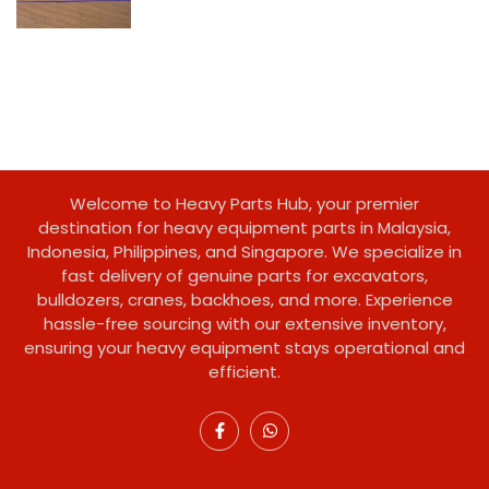
Welcome to Heavy Parts Hub, your premier
destination for heavy equipment parts in Malaysia,
Indonesia, Philippines, and Singapore. We specialize in
fast delivery of genuine parts for excavators,
bulldozers, cranes, backhoes, and more. Experience
hassle-free sourcing with our extensive inventory,
ensuring your heavy equipment stays operational and
efficient.