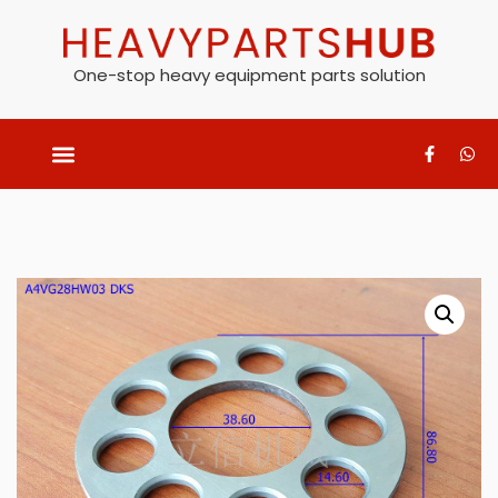
One-stop heavy equipment parts solution