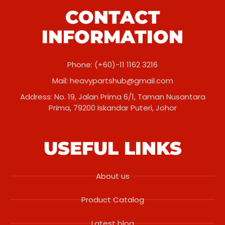
CONTACT
INFORMATION
Phone: (+60)-11 1162 3216
Mail:
heavypartshub@gmail.com
Address: No. 19, Jalan Prima 6/1, Taman Nusantara
Prima, 79200 Iskandar Puteri, Johor
USEFUL LINKS
About us
Product Catalog
Latest blog