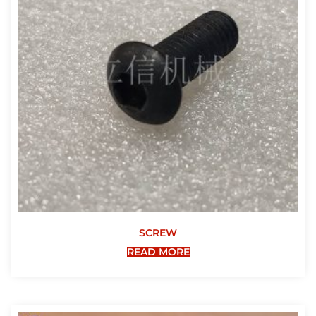
SCREW
READ MORE