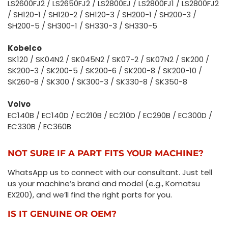
LS2600FJ2 / LS2650FJ2 / LS2800EJ / LS2800FJ1 / LS2800FJ2
/ SH120-1 / SH120-2 / SH120-3 / SH200-1 / SH200-3 /
SH200-5 / SH300-1 / SH330-3 / SH330-5
Kobelco
SK120 / SK04N2 / SK045N2 / SK07-2 / SK07N2 / SK200 /
SK200-3 / SK200-5 / SK200-6 / SK200-8 / SK200-10 /
SK260-8 / SK300 / SK300-3 / SK330-8 / SK350-8
Volvo
EC140B / EC140D / EC210B / EC210D / EC290B / EC300D /
EC330B / EC360B
NOT SURE IF A PART FITS YOUR MACHINE?
WhatsApp us to connect with our consultant. Just tell
us your machine’s brand and model (e.g., Komatsu
EX200), and we’ll find the right parts for you.
IS IT GENUINE OR OEM?