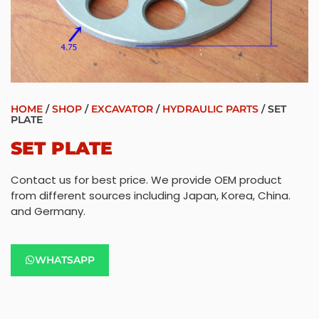
HOME
/
SHOP
/
EXCAVATOR
/
HYDRAULIC PARTS
/ SET
PLATE
SET PLATE
Contact us for best price. We provide OEM product
from different sources including Japan, Korea, China.
and Germany.
WHATSAPP