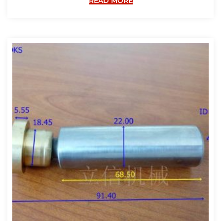
READ MORE