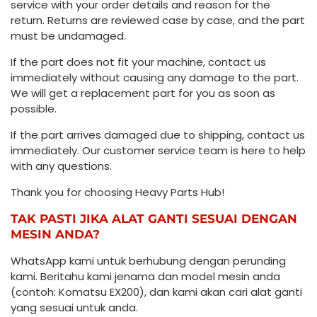
service with your order details and reason for the
return. Returns are reviewed case by case, and the part
must be undamaged.
If the part does not fit your machine, contact us
immediately without causing any damage to the part.
We will get a replacement part for you as soon as
possible.
If the part arrives damaged due to shipping, contact us
immediately. Our customer service team is here to help
with any questions.
Thank you for choosing Heavy Parts Hub!
TAK PASTI JIKA ALAT GANTI SESUAI DENGAN
MESIN ANDA?
WhatsApp kami untuk berhubung dengan perunding
kami. Beritahu kami jenama dan model mesin anda
(contoh: Komatsu EX200), dan kami akan cari alat ganti
yang sesuai untuk anda.