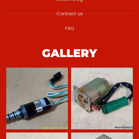
Contact us
FAQ
GALLERY