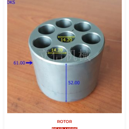
ROTOR