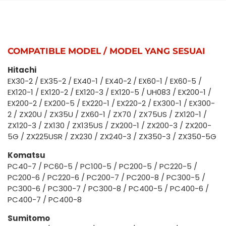
COMPATIBLE MODEL / MODEL YANG SESUAI
Hitachi
EX30-2 / EX35-2 / EX40-1 / EX40-2 / EX60-1 / EX60-5 /
EX120-1 / EX120-2 / EX120-3 / EX120-5 / UH083 / EX200-1 /
EX200-2 / EX200-5 / EX220-1 / EX220-2 / EX300-1 / EX300-
2 / ZX20U / ZX35U / ZX60-1 / ZX70 / ZX75US / ZX120-1 /
ZX120-3 / ZX130 / ZX135US / ZX200-1 / ZX200-3 / ZX200-
5G / ZX225USR / ZX230 / ZX240-3 / ZX350-3 / ZX350-5G
Komatsu
PC40-7 / PC60-5 / PC100-5 / PC200-5 / PC220-5 /
PC200-6 / PC220-6 / PC200-7 / PC200-8 / PC300-5 /
PC300-6 / PC300-7 / PC300-8 / PC400-5 / PC400-6 /
PC400-7 / PC400-8
Sumitomo