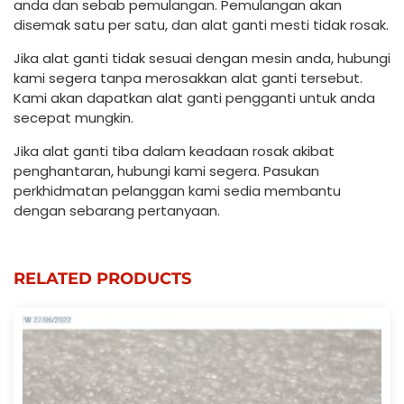
anda dan sebab pemulangan. Pemulangan akan
disemak satu per satu, dan alat ganti mesti tidak rosak.
Jika alat ganti tidak sesuai dengan mesin anda, hubungi
kami segera tanpa merosakkan alat ganti tersebut.
Kami akan dapatkan alat ganti pengganti untuk anda
secepat mungkin.
Jika alat ganti tiba dalam keadaan rosak akibat
penghantaran, hubungi kami segera. Pasukan
perkhidmatan pelanggan kami sedia membantu
dengan sebarang pertanyaan.
RELATED PRODUCTS