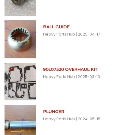
BALL GUIDE
Heavy Parts Hub
2025-04-17
90L07520 OVERHAUL KIT
Heavy Parts Hub
2025-03-13
PLUNGER
Heavy Parts Hub
2024-05-15