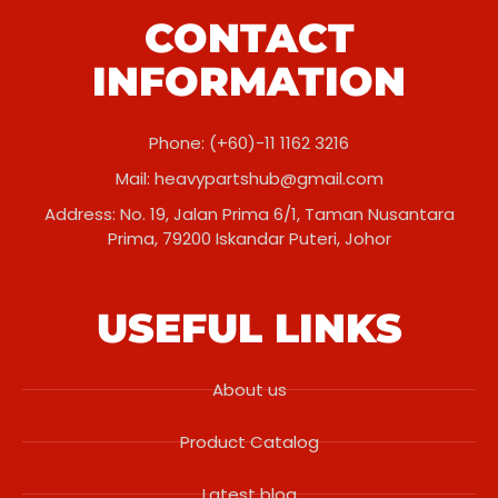
CONTACT
INFORMATION
Phone: (+60)-11 1162 3216
Mail:
heavypartshub@gmail.com
Address: No. 19, Jalan Prima 6/1, Taman Nusantara
Prima, 79200 Iskandar Puteri, Johor
USEFUL LINKS
About us
Product Catalog
Latest blog