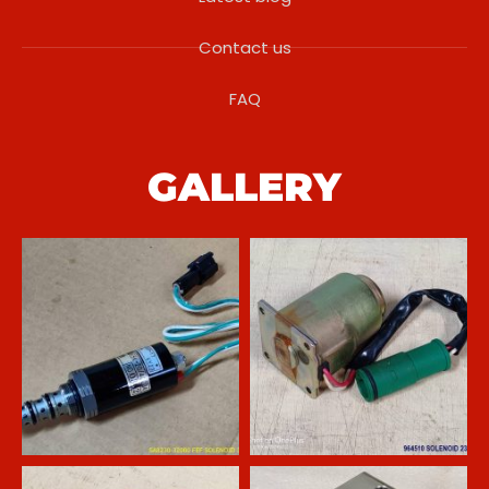
Contact us
FAQ
GALLERY