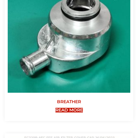
BREATHER
READ MORE