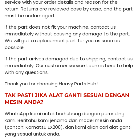
service with your order details and reason for the
return. Returns are reviewed case by case, and the part
must be undamaged.
If the part does not fit your machine, contact us
immediately without causing any damage to the part.
We will get a replacement part for you as soon as
possible.
If the part arrives damaged due to shipping, contact us
immediately. Our customer service team is here to help
with any questions.
Thank you for choosing Heavy Parts Hub!
TAK PASTI JIKA ALAT GANTI SESUAI DENGAN
MESIN ANDA?
WhatsApp kami untuk berhubung dengan perunding
kami. Beritahu kami jenama dan model mesin anda
(contoh: Komatsu EX200), dan kami akan cari alat ganti
yang sesuai untuk anda.