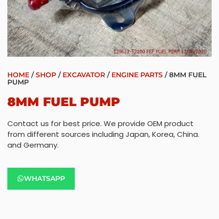
HOME
/
SHOP
/
EXCAVATOR
/
ENGINE PARTS
/ 8MM FUEL
PUMP
8MM FUEL PUMP
Contact us for best price. We provide OEM product
from different sources including Japan, Korea, China.
and Germany.
WHATSAPP