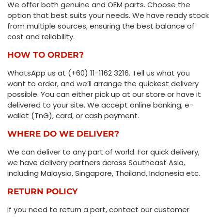
We offer both genuine and OEM parts. Choose the
option that best suits your needs. We have ready stock
from multiple sources, ensuring the best balance of
cost and reliability.
HOW TO ORDER?
WhatsApp us at (+60) 11-1162 3216. Tell us what you
want to order, and we’ll arrange the quickest delivery
possible. You can either pick up at our store or have it
delivered to your site. We accept online banking, e-
wallet (TnG), card, or cash payment.
WHERE DO WE DELIVER?
We can deliver to any part of world. For quick delivery,
we have delivery partners across Southeast Asia,
including Malaysia, Singapore, Thailand, Indonesia etc.
RETURN POLICY
If you need to return a part, contact our customer