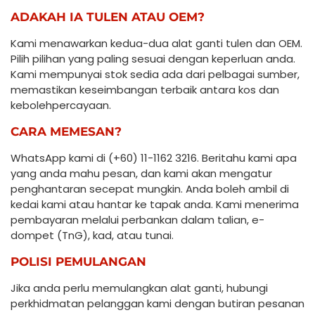
ADAKAH IA TULEN ATAU OEM?
Kami menawarkan kedua-dua alat ganti tulen dan OEM.
Pilih pilihan yang paling sesuai dengan keperluan anda.
Kami mempunyai stok sedia ada dari pelbagai sumber,
memastikan keseimbangan terbaik antara kos dan
kebolehpercayaan.
CARA MEMESAN?
WhatsApp kami di (+60) 11-1162 3216. Beritahu kami apa
yang anda mahu pesan, dan kami akan mengatur
penghantaran secepat mungkin. Anda boleh ambil di
kedai kami atau hantar ke tapak anda. Kami menerima
pembayaran melalui perbankan dalam talian, e-
dompet (TnG), kad, atau tunai.
POLISI PEMULANGAN
Jika anda perlu memulangkan alat ganti, hubungi
perkhidmatan pelanggan kami dengan butiran pesanan