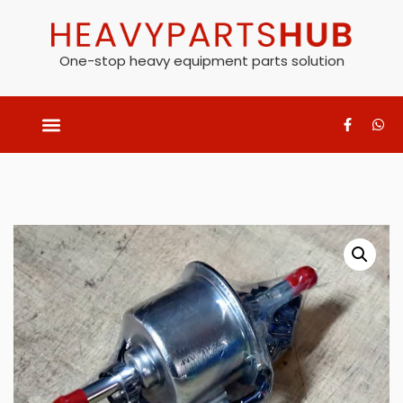
One-stop heavy equipment parts solution