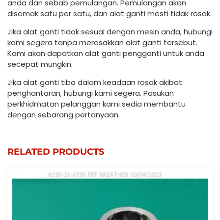
anda dan sebab pemulangan. Pemulangan akan
disemak satu per satu, dan alat ganti mesti tidak rosak.
Jika alat ganti tidak sesuai dengan mesin anda, hubungi
kami segera tanpa merosakkan alat ganti tersebut.
Kami akan dapatkan alat ganti pengganti untuk anda
secepat mungkin.
Jika alat ganti tiba dalam keadaan rosak akibat
penghantaran, hubungi kami segera. Pasukan
perkhidmatan pelanggan kami sedia membantu
dengan sebarang pertanyaan.
RELATED PRODUCTS