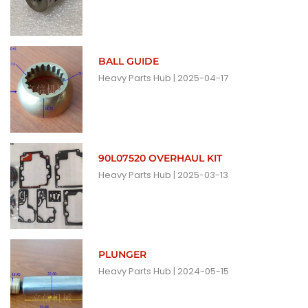
BALL GUIDE
Heavy Parts Hub
2025-04-17
90L07520 OVERHAUL KIT
Heavy Parts Hub
2025-03-13
PLUNGER
Heavy Parts Hub
2024-05-15