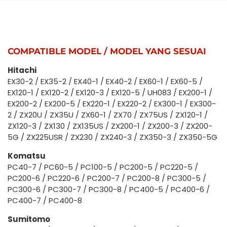
COMPATIBLE MODEL / MODEL YANG SESUAI
Hitachi
EX30-2 / EX35-2 / EX40-1 / EX40-2 / EX60-1 / EX60-5 /
EX120-1 / EX120-2 / EX120-3 / EX120-5 / UH083 / EX200-1 /
EX200-2 / EX200-5 / EX220-1 / EX220-2 / EX300-1 / EX300-
2 / ZX20U / ZX35U / ZX60-1 / ZX70 / ZX75US / ZX120-1 /
ZX120-3 / ZX130 / ZX135US / ZX200-1 / ZX200-3 / ZX200-
5G / ZX225USR / ZX230 / ZX240-3 / ZX350-3 / ZX350-5G
Komatsu
PC40-7 / PC60-5 / PC100-5 / PC200-5 / PC220-5 /
PC200-6 / PC220-6 / PC200-7 / PC200-8 / PC300-5 /
PC300-6 / PC300-7 / PC300-8 / PC400-5 / PC400-6 /
PC400-7 / PC400-8
Sumitomo