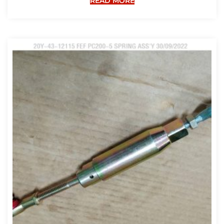
READ MORE