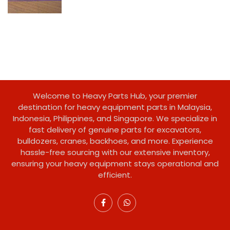
Welcome to Heavy Parts Hub, your premier
destination for heavy equipment parts in Malaysia,
Indonesia, Philippines, and Singapore. We specialize in
fast delivery of genuine parts for excavators,
bulldozers, cranes, backhoes, and more. Experience
hassle-free sourcing with our extensive inventory,
ensuring your heavy equipment stays operational and
efficient.