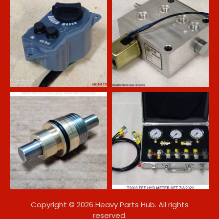
Copyright © 2026 Heavy Parts Hub. All rights
reserved.