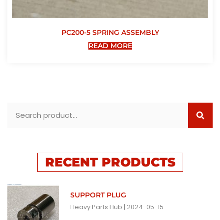
PC200-5 SPRING ASSEMBLY
READ MORE
RECENT PRODUCTS
SUPPORT PLUG
Heavy Parts Hub
2024-05-15