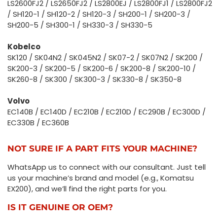
LS2600FJ2 / LS2650FJ2 / LS2800EJ / LS2800FJ1 / LS2800FJ2
/ SH120-1 / SH120-2 / SH120-3 / SH200-1 / SH200-3 /
SH200-5 / SH300-1 / SH330-3 / SH330-5
Kobelco
SK120 / SK04N2 / SK045N2 / SK07-2 / SK07N2 / SK200 /
SK200-3 / SK200-5 / SK200-6 / SK200-8 / SK200-10 /
SK260-8 / SK300 / SK300-3 / SK330-8 / SK350-8
Volvo
EC140B / EC140D / EC210B / EC210D / EC290B / EC300D /
EC330B / EC360B
NOT SURE IF A PART FITS YOUR MACHINE?
WhatsApp us to connect with our consultant. Just tell
us your machine’s brand and model (e.g., Komatsu
EX200), and we’ll find the right parts for you.
IS IT GENUINE OR OEM?