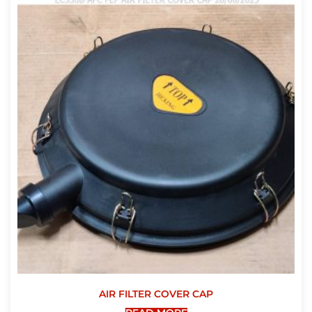
AIR FILTER COVER CAP