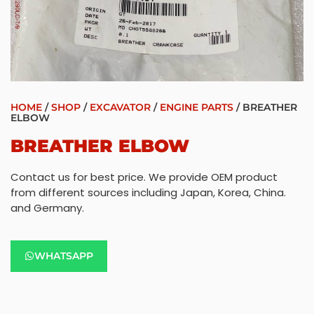
HOME
/
SHOP
/
EXCAVATOR
/
ENGINE PARTS
/ BREATHER
ELBOW
BREATHER ELBOW
Contact us for best price. We provide OEM product
from different sources including Japan, Korea, China.
and Germany.
WHATSAPP