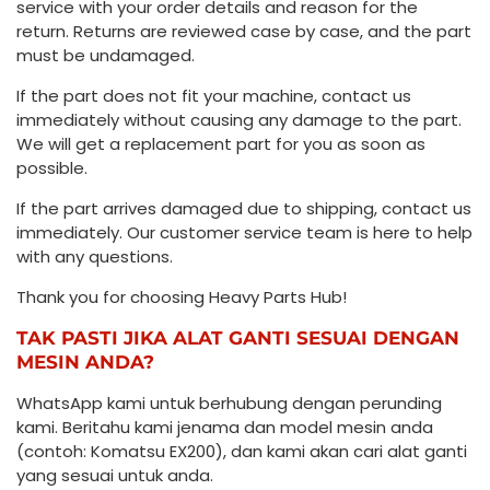
service with your order details and reason for the
return. Returns are reviewed case by case, and the part
must be undamaged.
If the part does not fit your machine, contact us
immediately without causing any damage to the part.
We will get a replacement part for you as soon as
possible.
If the part arrives damaged due to shipping, contact us
immediately. Our customer service team is here to help
with any questions.
Thank you for choosing Heavy Parts Hub!
TAK PASTI JIKA ALAT GANTI SESUAI DENGAN
MESIN ANDA?
WhatsApp kami untuk berhubung dengan perunding
kami. Beritahu kami jenama dan model mesin anda
(contoh: Komatsu EX200), dan kami akan cari alat ganti
yang sesuai untuk anda.