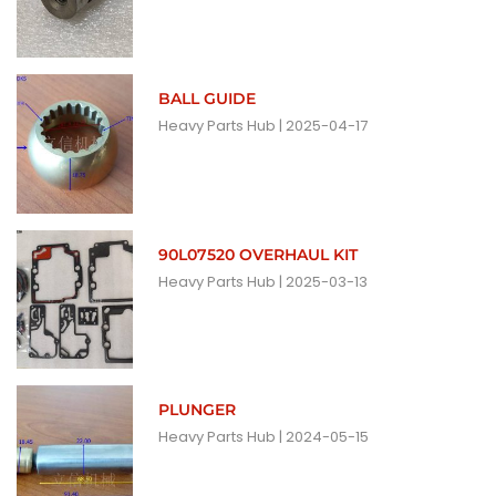
BALL GUIDE
Heavy Parts Hub
2025-04-17
90L07520 OVERHAUL KIT
Heavy Parts Hub
2025-03-13
PLUNGER
Heavy Parts Hub
2024-05-15