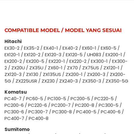
COMPATIBLE MODEL / MODEL YANG SESUAI
Hitachi
EX30-2 / EX35-2 / EX40-1 / EX40-2 / EX60-1 / EX60-5 /
EX120-1 / EX120-2 / EX120-3 / EX120-5 / UH083 / EX200-1 /
EX200-2 / EX200-5 / EX220-1 / EX220-2 / EX300-1 / EX300-
2 / ZX20U / ZX35U / ZX60-1 / ZX70 / ZX75US / ZX120-1 /
ZX120-3 / ZX130 / ZX135US / ZX200-1 / ZX200-3 / ZX200-
5G / ZX225USR / ZX230 / ZX240-3 / ZX350-3 / ZX350-5G
Komatsu
PC40-7 / PC60-5 / PC100-5 / PC200-5 / PC220-5 /
PC200-6 / PC220-6 / PC200-7 / PC200-8 / PC300-5 /
PC300-6 / PC300-7 / PC300-8 / PC400-5 / PC400-6 /
PC400-7 / PC400-8
Sumitomo