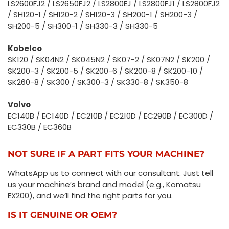
LS2600FJ2 / LS2650FJ2 / LS2800EJ / LS2800FJ1 / LS2800FJ2
/ SH120-1 / SH120-2 / SH120-3 / SH200-1 / SH200-3 /
SH200-5 / SH300-1 / SH330-3 / SH330-5
Kobelco
SK120 / SK04N2 / SK045N2 / SK07-2 / SK07N2 / SK200 /
SK200-3 / SK200-5 / SK200-6 / SK200-8 / SK200-10 /
SK260-8 / SK300 / SK300-3 / SK330-8 / SK350-8
Volvo
EC140B / EC140D / EC210B / EC210D / EC290B / EC300D /
EC330B / EC360B
NOT SURE IF A PART FITS YOUR MACHINE?
WhatsApp us to connect with our consultant. Just tell
us your machine’s brand and model (e.g., Komatsu
EX200), and we’ll find the right parts for you.
IS IT GENUINE OR OEM?