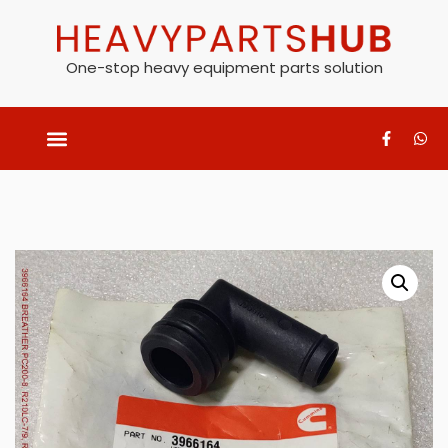
One-stop heavy equipment parts solution