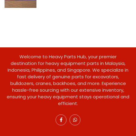
Welcome to Heavy Parts Hub, your premier
destination for heavy equipment parts in Malaysia,
Indonesia, Philippines, and Singapore. We specialize in
fast delivery of genuine parts for excavators,
bulldozers, cranes, backhoes, and more. Experience
hassle-free sourcing with our extensive inventory,
ensuring your heavy equipment stays operational and
efficient.