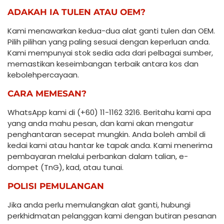
ADAKAH IA TULEN ATAU OEM?
Kami menawarkan kedua-dua alat ganti tulen dan OEM.
Pilih pilihan yang paling sesuai dengan keperluan anda.
Kami mempunyai stok sedia ada dari pelbagai sumber,
memastikan keseimbangan terbaik antara kos dan
kebolehpercayaan.
CARA MEMESAN?
WhatsApp kami di (+60) 11-1162 3216. Beritahu kami apa
yang anda mahu pesan, dan kami akan mengatur
penghantaran secepat mungkin. Anda boleh ambil di
kedai kami atau hantar ke tapak anda. Kami menerima
pembayaran melalui perbankan dalam talian, e-
dompet (TnG), kad, atau tunai.
POLISI PEMULANGAN
Jika anda perlu memulangkan alat ganti, hubungi
perkhidmatan pelanggan kami dengan butiran pesanan