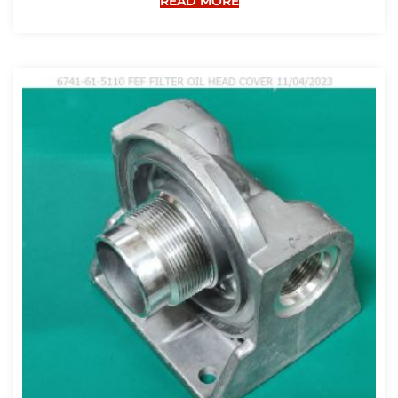
READ MORE