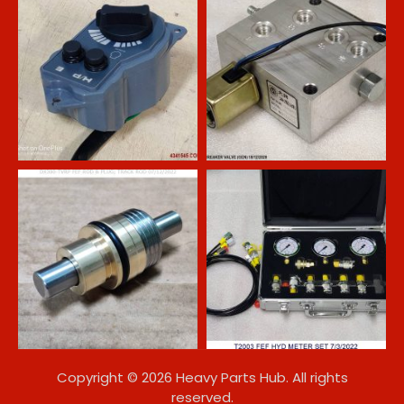
Copyright © 2026 Heavy Parts Hub. All rights
reserved.