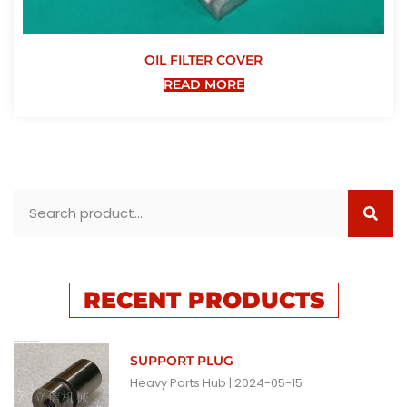
OIL FILTER COVER
READ MORE
RECENT PRODUCTS
SUPPORT PLUG
Heavy Parts Hub
2024-05-15