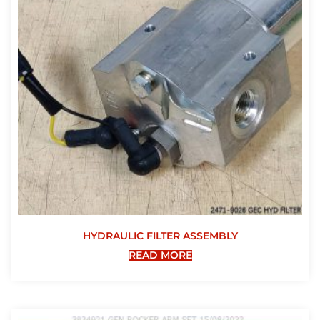
HYDRAULIC FILTER ASSEMBLY
READ MORE