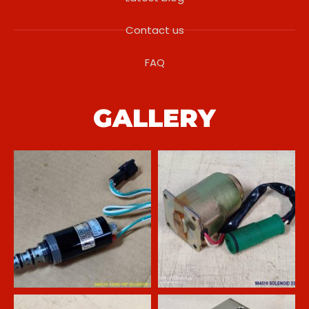
Contact us
FAQ
GALLERY