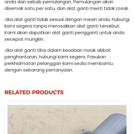
anda dan sebab pemulangan. Pemulangan akan
disemak satu per satu, dan alat ganti mesti tidak rosak.
Jika alat ganti tidak sesuai dengan mesin anda, hubungi
kami segera tanpa merosakkan alat ganti tersebut.
Kami akan dapatkan alat ganti pengganti untuk anda
secepat mungkin.
Jika alat ganti tiba dalam keadaan rosak akibat
penghantaran, hubungi kami segera. Pasukan
perkhidmatan pelanggan kami sedia membantu
dengan sebarang pertanyaan.
RELATED PRODUCTS