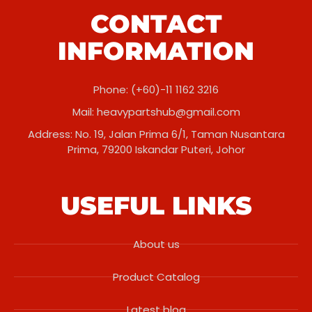
CONTACT
INFORMATION
Phone: (+60)-11 1162 3216
Mail:
heavypartshub@gmail.com
Address: No. 19, Jalan Prima 6/1, Taman Nusantara
Prima, 79200 Iskandar Puteri, Johor
USEFUL LINKS
About us
Product Catalog
Latest blog