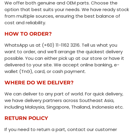
We offer both genuine and OEM parts. Choose the
option that best suits your needs. We have ready stock
from multiple sources, ensuring the best balance of
cost and reliability.
HOW TO ORDER?
WhatsApp us at (+60) 11-1162 3216. Tell us what you
want to order, and we’ll arrange the quickest delivery
possible. You can either pick up at our store or have it
delivered to your site. We accept online banking, e-
wallet (TnG), card, or cash payment.
WHERE DO WE DELIVER?
We can deliver to any part of world. For quick delivery,
we have delivery partners across Southeast Asia,
including Malaysia, Singapore, Thailand, Indonesia etc.
RETURN POLICY
If you need to return a part, contact our customer