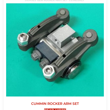
CUMMIN ROCKER ARM SET