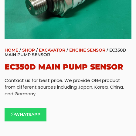
HOME
/
SHOP
/
EXCAVATOR
/
ENGINE SENSOR
/ EC350D
MAIN PUMP SENSOR
EC350D MAIN PUMP SENSOR
Contact us for best price. We provide OEM product
from different sources including Japan, Korea, China.
and Germany.
WHATSAPP