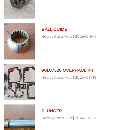
BALL GUIDE
Heavy Parts Hub
2025-04-17
90L07520 OVERHAUL KIT
Heavy Parts Hub
2025-03-13
PLUNGER
Heavy Parts Hub
2024-05-15