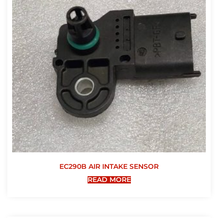
EC290B AIR INTAKE SENSOR
READ MORE