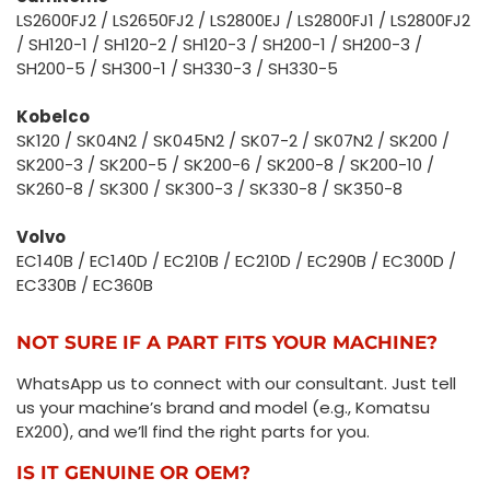
LS2600FJ2 / LS2650FJ2 / LS2800EJ / LS2800FJ1 / LS2800FJ2
/ SH120-1 / SH120-2 / SH120-3 / SH200-1 / SH200-3 /
SH200-5 / SH300-1 / SH330-3 / SH330-5
Kobelco
SK120 / SK04N2 / SK045N2 / SK07-2 / SK07N2 / SK200 /
SK200-3 / SK200-5 / SK200-6 / SK200-8 / SK200-10 /
SK260-8 / SK300 / SK300-3 / SK330-8 / SK350-8
Volvo
EC140B / EC140D / EC210B / EC210D / EC290B / EC300D /
EC330B / EC360B
NOT SURE IF A PART FITS YOUR MACHINE?
WhatsApp us to connect with our consultant. Just tell
us your machine’s brand and model (e.g., Komatsu
EX200), and we’ll find the right parts for you.
IS IT GENUINE OR OEM?