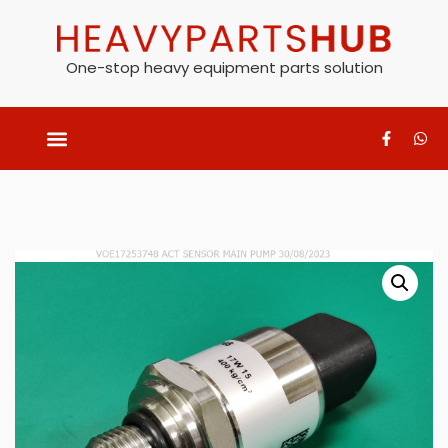
One-stop heavy equipment parts solution