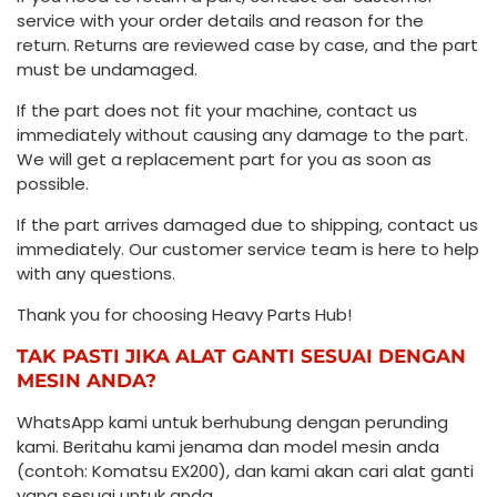
service with your order details and reason for the
return. Returns are reviewed case by case, and the part
must be undamaged.
If the part does not fit your machine, contact us
immediately without causing any damage to the part.
We will get a replacement part for you as soon as
possible.
If the part arrives damaged due to shipping, contact us
immediately. Our customer service team is here to help
with any questions.
Thank you for choosing Heavy Parts Hub!
TAK PASTI JIKA ALAT GANTI SESUAI DENGAN
MESIN ANDA?
WhatsApp kami untuk berhubung dengan perunding
kami. Beritahu kami jenama dan model mesin anda
(contoh: Komatsu EX200), dan kami akan cari alat ganti
yang sesuai untuk anda.