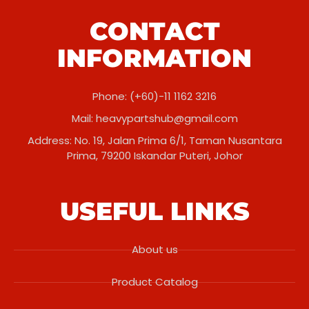
CONTACT
INFORMATION
Phone: (+60)-11 1162 3216
Mail:
heavypartshub@gmail.com
Address: No. 19, Jalan Prima 6/1, Taman Nusantara
Prima, 79200 Iskandar Puteri, Johor
USEFUL LINKS
About us
Product Catalog