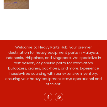
Welcome to Heavy Parts Hub, your premier
destination for heavy equipment parts in Malaysia,
Indonesia, Philippines, and Singapore. We specialize in
fast delivery of genuine parts for excavators,
bulldozers, cranes, backhoes, and more. Experience
hassle-free sourcing with our extensive inventory,
ensuring your heavy equipment stays operational and
efficient.