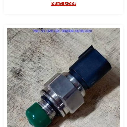
READ MORE