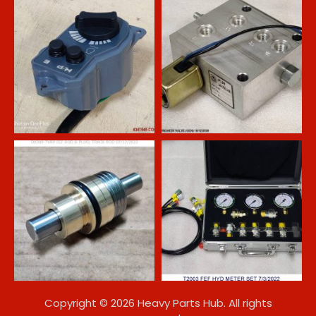
Copyright © 2026 Heavy Parts Hub. All rights