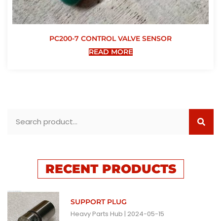
PC200-7 CONTROL VALVE SENSOR
READ MORE
RECENT PRODUCTS
SUPPORT PLUG
Heavy Parts Hub
2024-05-15