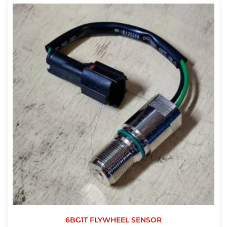
6BG1T FLYWHEEL SENSOR