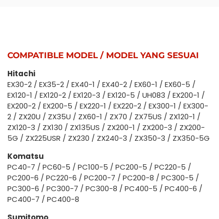
COMPATIBLE MODEL / MODEL YANG SESUAI
Hitachi
EX30-2 / EX35-2 / EX40-1 / EX40-2 / EX60-1 / EX60-5 /
EX120-1 / EX120-2 / EX120-3 / EX120-5 / UH083 / EX200-1 /
EX200-2 / EX200-5 / EX220-1 / EX220-2 / EX300-1 / EX300-
2 / ZX20U / ZX35U / ZX60-1 / ZX70 / ZX75US / ZX120-1 /
ZX120-3 / ZX130 / ZX135US / ZX200-1 / ZX200-3 / ZX200-
5G / ZX225USR / ZX230 / ZX240-3 / ZX350-3 / ZX350-5G
Komatsu
PC40-7 / PC60-5 / PC100-5 / PC200-5 / PC220-5 /
PC200-6 / PC220-6 / PC200-7 / PC200-8 / PC300-5 /
PC300-6 / PC300-7 / PC300-8 / PC400-5 / PC400-6 /
PC400-7 / PC400-8
Sumitomo