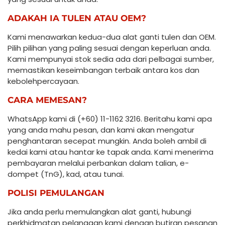
ADAKAH IA TULEN ATAU OEM?
Kami menawarkan kedua-dua alat ganti tulen dan OEM.
Pilih pilihan yang paling sesuai dengan keperluan anda.
Kami mempunyai stok sedia ada dari pelbagai sumber,
memastikan keseimbangan terbaik antara kos dan
kebolehpercayaan.
CARA MEMESAN?
WhatsApp kami di (+60) 11-1162 3216. Beritahu kami apa
yang anda mahu pesan, dan kami akan mengatur
penghantaran secepat mungkin. Anda boleh ambil di
kedai kami atau hantar ke tapak anda. Kami menerima
pembayaran melalui perbankan dalam talian, e-
dompet (TnG), kad, atau tunai.
POLISI PEMULANGAN
Jika anda perlu memulangkan alat ganti, hubungi
perkhidmatan pelanggan kami dengan butiran pesanan