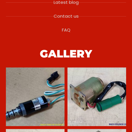
Latest blog
Contact us
FAQ
GALLERY