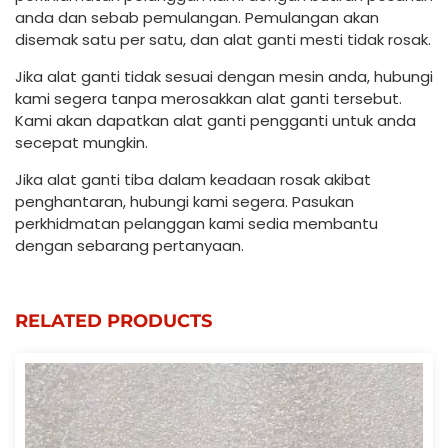
anda dan sebab pemulangan. Pemulangan akan
disemak satu per satu, dan alat ganti mesti tidak rosak.
Jika alat ganti tidak sesuai dengan mesin anda, hubungi
kami segera tanpa merosakkan alat ganti tersebut.
Kami akan dapatkan alat ganti pengganti untuk anda
secepat mungkin.
Jika alat ganti tiba dalam keadaan rosak akibat
penghantaran, hubungi kami segera. Pasukan
perkhidmatan pelanggan kami sedia membantu
dengan sebarang pertanyaan.
RELATED PRODUCTS