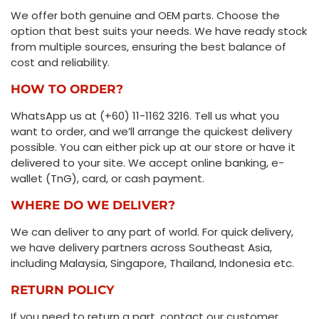
We offer both genuine and OEM parts. Choose the
option that best suits your needs. We have ready stock
from multiple sources, ensuring the best balance of
cost and reliability.
HOW TO ORDER?
WhatsApp us at (+60) 11-1162 3216. Tell us what you
want to order, and we’ll arrange the quickest delivery
possible. You can either pick up at our store or have it
delivered to your site. We accept online banking, e-
wallet (TnG), card, or cash payment.
WHERE DO WE DELIVER?
We can deliver to any part of world. For quick delivery,
we have delivery partners across Southeast Asia,
including Malaysia, Singapore, Thailand, Indonesia etc.
RETURN POLICY
If you need to return a part, contact our customer