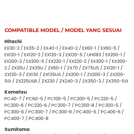
COMPATIBLE MODEL / MODEL YANG SESUAI
Hitachi
EX30-2 / EX35-2 / EX40-1 / EX40-2 / EX60-1 / EX60-5 /
EX120-1 / EX120-2 / EX120-3 / EX120-5 / UH083 / EX200-1 /
EX200-2 / EX200-5 / EX220-1 / EX220-2 / EX300-1 / EX300-
2 / ZX20U / ZX35U / ZX60-1 / ZX70 / ZX75US / ZX120-1 /
ZX120-3 / ZX130 / ZX135US / ZX200-1 / ZX200-3 / ZX200-
5G / ZX225USR / ZX230 / ZX240-3 / ZX350-3 / ZX350-5G
Komatsu
PC40-7 / PC60-5 / PC100-5 / PC200-5 / PC220-5 /
PC200-6 / PC220-6 / PC200-7 / PC200-8 / PC300-5 /
PC300-6 / PC300-7 / PC300-8 / PC400-5 / PC400-6 /
PC400-7 / PC400-8
Sumitomo