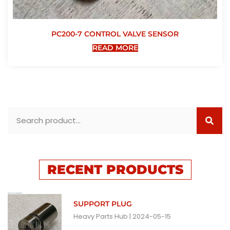
PC200-7 CONTROL VALVE SENSOR
READ MORE
RECENT PRODUCTS
SUPPORT PLUG
Heavy Parts Hub
2024-05-15