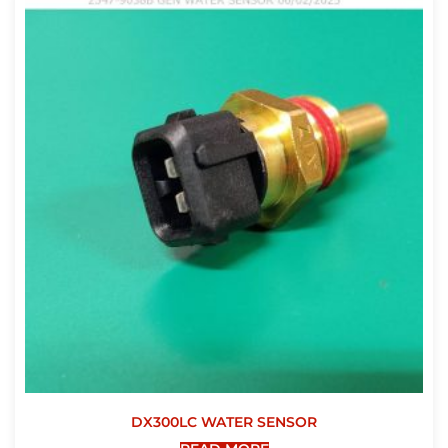
DX300LC WATER SENSOR