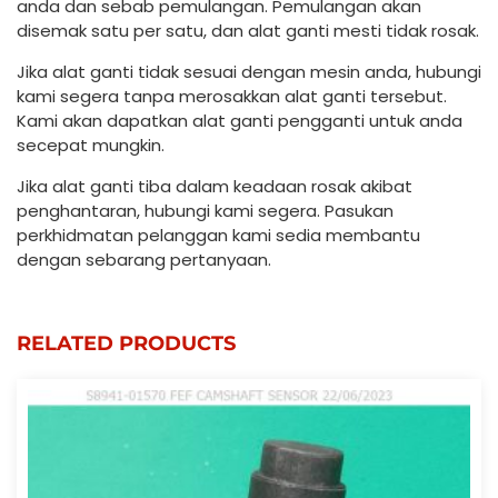
anda dan sebab pemulangan. Pemulangan akan
disemak satu per satu, dan alat ganti mesti tidak rosak.
Jika alat ganti tidak sesuai dengan mesin anda, hubungi
kami segera tanpa merosakkan alat ganti tersebut.
Kami akan dapatkan alat ganti pengganti untuk anda
secepat mungkin.
Jika alat ganti tiba dalam keadaan rosak akibat
penghantaran, hubungi kami segera. Pasukan
perkhidmatan pelanggan kami sedia membantu
dengan sebarang pertanyaan.
RELATED PRODUCTS