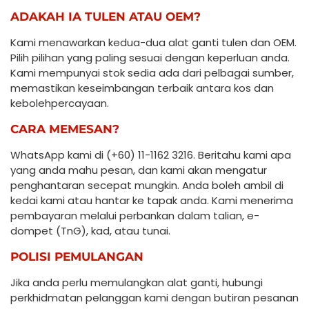
ADAKAH IA TULEN ATAU OEM?
Kami menawarkan kedua-dua alat ganti tulen dan OEM.
Pilih pilihan yang paling sesuai dengan keperluan anda.
Kami mempunyai stok sedia ada dari pelbagai sumber,
memastikan keseimbangan terbaik antara kos dan
kebolehpercayaan.
CARA MEMESAN?
WhatsApp kami di (+60) 11-1162 3216. Beritahu kami apa
yang anda mahu pesan, dan kami akan mengatur
penghantaran secepat mungkin. Anda boleh ambil di
kedai kami atau hantar ke tapak anda. Kami menerima
pembayaran melalui perbankan dalam talian, e-
dompet (TnG), kad, atau tunai.
POLISI PEMULANGAN
Jika anda perlu memulangkan alat ganti, hubungi
perkhidmatan pelanggan kami dengan butiran pesanan