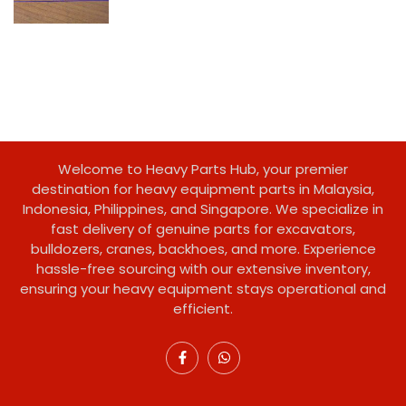
Welcome to Heavy Parts Hub, your premier
destination for heavy equipment parts in Malaysia,
Indonesia, Philippines, and Singapore. We specialize in
fast delivery of genuine parts for excavators,
bulldozers, cranes, backhoes, and more. Experience
hassle-free sourcing with our extensive inventory,
ensuring your heavy equipment stays operational and
efficient.