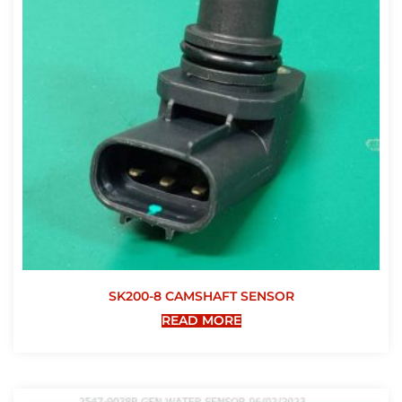
SK200-8 CAMSHAFT SENSOR
READ MORE