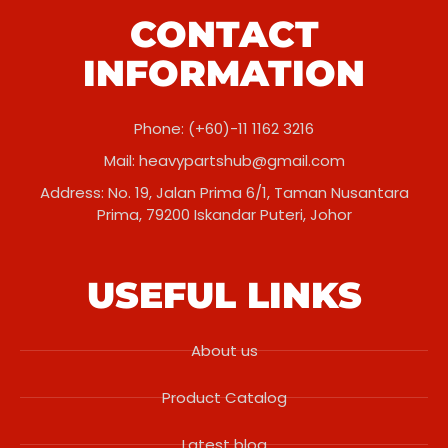
CONTACT
INFORMATION
Phone: (+60)-11 1162 3216
Mail:
heavypartshub@gmail.com
Address: No. 19, Jalan Prima 6/1, Taman Nusantara
Prima, 79200 Iskandar Puteri, Johor
USEFUL LINKS
About us
Product Catalog
Latest blog