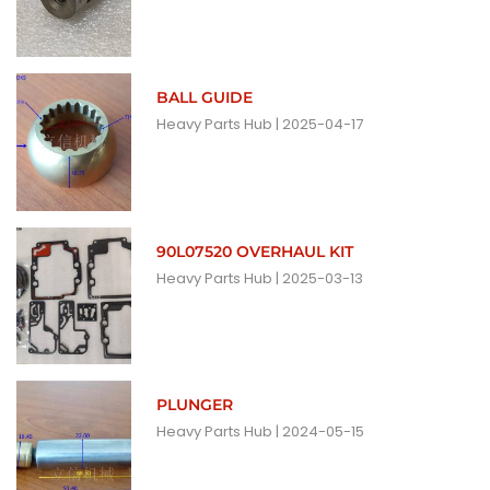
BALL GUIDE
Heavy Parts Hub
2025-04-17
90L07520 OVERHAUL KIT
Heavy Parts Hub
2025-03-13
PLUNGER
Heavy Parts Hub
2024-05-15