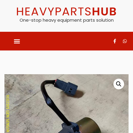
One-stop heavy equipment parts solution