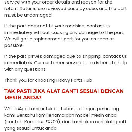
service with your order details and reason for the
return. Returns are reviewed case by case, and the part
must be undamaged.
If the part does not fit your machine, contact us
immediately without causing any damage to the part.
We will get a replacement part for you as soon as
possible.
If the part arrives damaged due to shipping, contact us
immediately. Our customer service team is here to help
with any questions.
Thank you for choosing Heavy Parts Hub!
TAK PASTI JIKA ALAT GANTI SESUAI DENGAN
MESIN ANDA?
WhatsApp kami untuk berhubung dengan perunding
kami. Beritahu kami jenama dan model mesin anda
(contoh: Komatsu EX200), dan kami akan cari alat ganti
yang sesuai untuk anda.