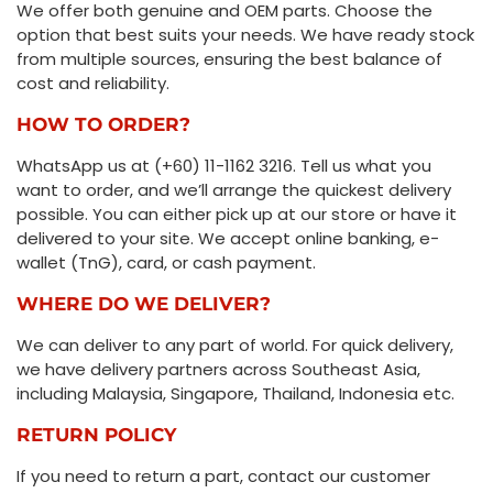
We offer both genuine and OEM parts. Choose the
option that best suits your needs. We have ready stock
from multiple sources, ensuring the best balance of
cost and reliability.
HOW TO ORDER?
WhatsApp us at (+60) 11-1162 3216. Tell us what you
want to order, and we’ll arrange the quickest delivery
possible. You can either pick up at our store or have it
delivered to your site. We accept online banking, e-
wallet (TnG), card, or cash payment.
WHERE DO WE DELIVER?
We can deliver to any part of world. For quick delivery,
we have delivery partners across Southeast Asia,
including Malaysia, Singapore, Thailand, Indonesia etc.
RETURN POLICY
If you need to return a part, contact our customer