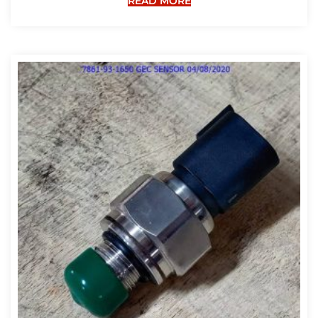
READ MORE