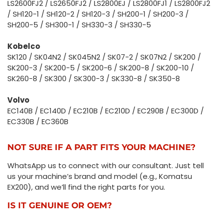
LS2600FJ2 / LS2650FJ2 / LS2800EJ / LS2800FJ1 / LS2800FJ2
/ SH120-1 / SH120-2 / SH120-3 / SH200-1 / SH200-3 /
SH200-5 / SH300-1 / SH330-3 / SH330-5
Kobelco
SK120 / SK04N2 / SK045N2 / SK07-2 / SK07N2 / SK200 /
SK200-3 / SK200-5 / SK200-6 / SK200-8 / SK200-10 /
SK260-8 / SK300 / SK300-3 / SK330-8 / SK350-8
Volvo
EC140B / EC140D / EC210B / EC210D / EC290B / EC300D /
EC330B / EC360B
NOT SURE IF A PART FITS YOUR MACHINE?
WhatsApp us to connect with our consultant. Just tell
us your machine’s brand and model (e.g., Komatsu
EX200), and we’ll find the right parts for you.
IS IT GENUINE OR OEM?