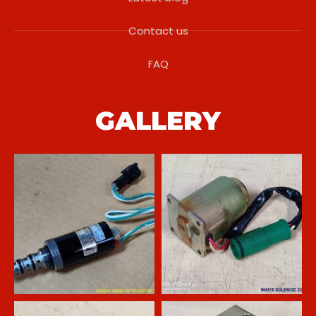
Contact us
FAQ
GALLERY