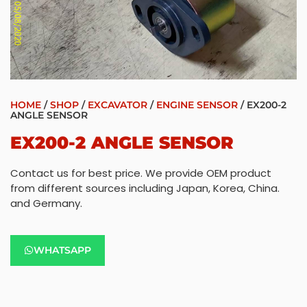
HOME
/
SHOP
/
EXCAVATOR
/
ENGINE SENSOR
/ EX200-2
ANGLE SENSOR
EX200-2 ANGLE SENSOR
Contact us for best price. We provide OEM product
from different sources including Japan, Korea, China.
and Germany.
WHATSAPP