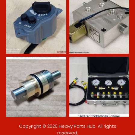
Copyright © 2026 Heavy Parts Hub. All rights
reserved.