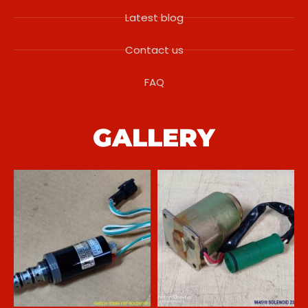
Latest blog
Contact us
FAQ
GALLERY