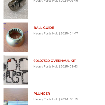
Heavy Parts Hub
2024-05-15
BALL GUIDE
Heavy Parts Hub
2025-04-17
90L07520 OVERHAUL KIT
Heavy Parts Hub
2025-03-13
PLUNGER
Heavy Parts Hub
2024-05-15