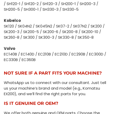
/ SH120-1 / SH120-2 / SH120-3 / SH200-1 / SH200-3 /
SH200-5 / SH300-1 / SH330-3 / SH330-5
Kobelco
SK120 / SK04N2 / SK045N2 / SK07-2 / SK07N2 / SK200 /
SK200-3 / SK200-5 / SK200-6 / SK200-8 / SK200-10 /
SK260-8 / SK300 / SK300-3 / SK330-8 / SK350-8
Volvo
EC140B / EC140D / EC210B / EC210D / EC290B / EC300D /
EC330B / EC360B
NOT SURE IF A PART FITS YOUR MACHINE?
WhatsApp us to connect with our consultant. Just tell
us your machine’s brand and model (e.g., Komatsu
EX200), and we’ll find the right parts for you.
IS IT GENUINE OR OEM?
We offer both genuine and OEM parts. Choose the