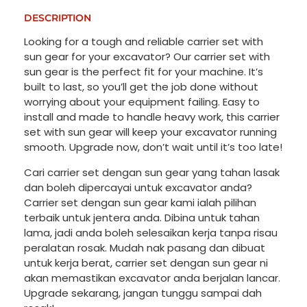
DESCRIPTION
Looking for a tough and reliable carrier set with
sun gear for your excavator? Our carrier set with
sun gear is the perfect fit for your machine. It’s
built to last, so you’ll get the job done without
worrying about your equipment failing. Easy to
install and made to handle heavy work, this carrier
set with sun gear will keep your excavator running
smooth. Upgrade now, don’t wait until it’s too late!
Cari carrier set dengan sun gear yang tahan lasak
dan boleh dipercayai untuk excavator anda?
Carrier set dengan sun gear kami ialah pilihan
terbaik untuk jentera anda. Dibina untuk tahan
lama, jadi anda boleh selesaikan kerja tanpa risau
peralatan rosak. Mudah nak pasang dan dibuat
untuk kerja berat, carrier set dengan sun gear ni
akan memastikan excavator anda berjalan lancar.
Upgrade sekarang, jangan tunggu sampai dah