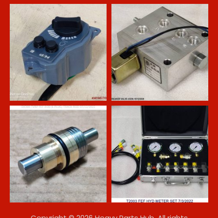
Copyright © 2026 Heavy Parts Hub. All rights