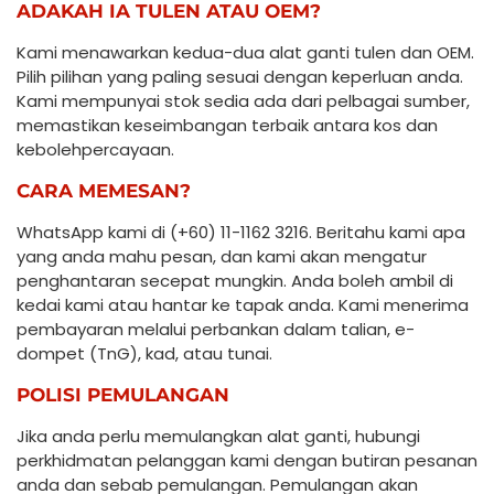
ADAKAH IA TULEN ATAU OEM?
Kami menawarkan kedua-dua alat ganti tulen dan OEM.
Pilih pilihan yang paling sesuai dengan keperluan anda.
Kami mempunyai stok sedia ada dari pelbagai sumber,
memastikan keseimbangan terbaik antara kos dan
kebolehpercayaan.
CARA MEMESAN?
WhatsApp kami di (+60) 11-1162 3216. Beritahu kami apa
yang anda mahu pesan, dan kami akan mengatur
penghantaran secepat mungkin. Anda boleh ambil di
kedai kami atau hantar ke tapak anda. Kami menerima
pembayaran melalui perbankan dalam talian, e-
dompet (TnG), kad, atau tunai.
POLISI PEMULANGAN
Jika anda perlu memulangkan alat ganti, hubungi
perkhidmatan pelanggan kami dengan butiran pesanan
anda dan sebab pemulangan. Pemulangan akan