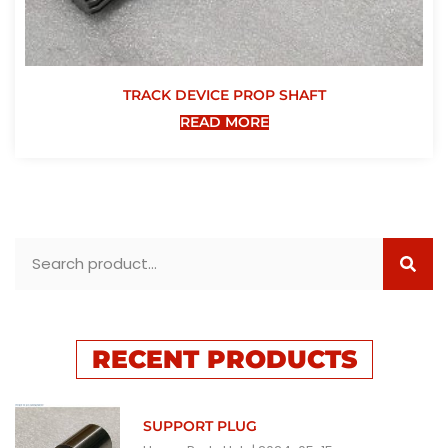
TRACK DEVICE PROP SHAFT
READ MORE
RECENT PRODUCTS
SUPPORT PLUG