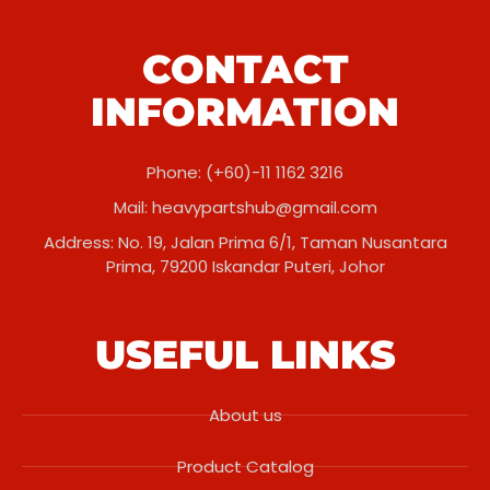
CONTACT
INFORMATION
Phone: (+60)-11 1162 3216
Mail:
heavypartshub@gmail.com
Address: No. 19, Jalan Prima 6/1, Taman Nusantara
Prima, 79200 Iskandar Puteri, Johor
USEFUL LINKS
About us
Product Catalog