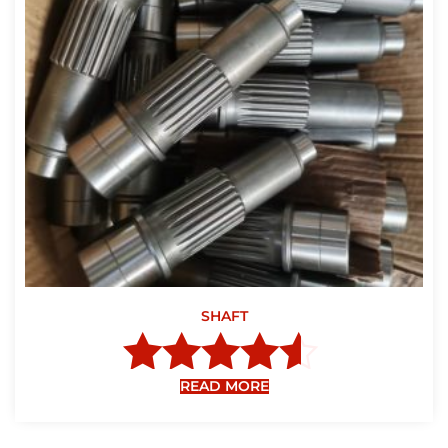
SHAFT
READ MORE
Rated
4.40