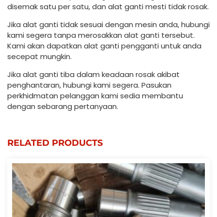
disemak satu per satu, dan alat ganti mesti tidak rosak.
Jika alat ganti tidak sesuai dengan mesin anda, hubungi
kami segera tanpa merosakkan alat ganti tersebut.
Kami akan dapatkan alat ganti pengganti untuk anda
secepat mungkin.
Jika alat ganti tiba dalam keadaan rosak akibat
penghantaran, hubungi kami segera. Pasukan
perkhidmatan pelanggan kami sedia membantu
dengan sebarang pertanyaan.
RELATED PRODUCTS