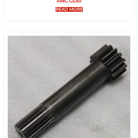
RING GEAR
READ MORE