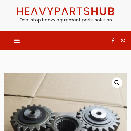
One-stop heavy equipment parts solution