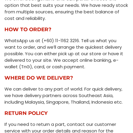
option that best suits your needs. We have ready stock
from multiple sources, ensuring the best balance of
cost and reliability.
HOW TO ORDER?
WhatsApp us at (+60) 11-1162 3216. Tell us what you
want to order, and we’ll arrange the quickest delivery
possible. You can either pick up at our store or have it
delivered to your site. We accept online banking, e-
wallet (TnG), card, or cash payment.
WHERE DO WE DELIVER?
We can deliver to any part of world. For quick delivery,
we have delivery partners across Southeast Asia,
including Malaysia, Singapore, Thailand, Indonesia etc.
RETURN POLICY
If you need to return a part, contact our customer
service with your order details and reason for the