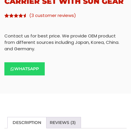
CARRIER SET WITH SUN GEAR
(
3
customer reviews)
Rated
2
4.50
out of 5
based on
Contact us for best price. We provide OEM product
customer
ratings
from different sources including Japan, Korea, China.
and Germany.
WHATSAPP
DESCRIPTION
REVIEWS (3)