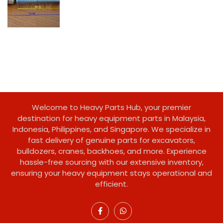
Welcome to Heavy Parts Hub, your premier
destination for heavy equipment parts in Malaysia,
Indonesia, Philippines, and Singapore. We specialize in
fast delivery of genuine parts for excavators,
bulldozers, cranes, backhoes, and more. Experience
hassle-free sourcing with our extensive inventory,
ensuring your heavy equipment stays operational and
efficient.