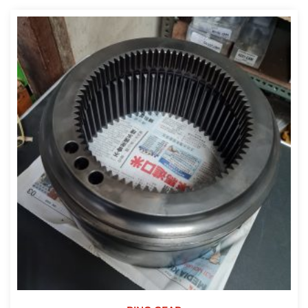
out of 5