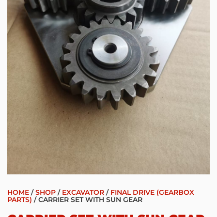
HOME
/
SHOP
/
EXCAVATOR
/
FINAL DRIVE (GEARBOX
PARTS)
/ CARRIER SET WITH SUN GEAR