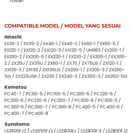
rosak!
COMPATIBLE MODEL / MODEL YANG SESUAI
Hitachi
EX30-2 / EX35-2 / EX40-1 / EX40-2 / EX60-1 / EX60-5 /
EX120-1 / EX120-2 / EX120-3 / EX120-5 / UH083 / EX200-1 /
EX200-2 / EX200-5 / EX220-1 / EX220-2 / EX300-1 / EX300-
2 / ZX20U / ZX35U / ZX60-1 / ZX70 / ZX75US / ZX120-1 /
ZX120-3 / ZX130 / ZX135US / ZX200-1 / ZX200-3 / ZX200-
5G / ZX225USR / ZX230 / ZX240-3 / ZX350-3 / ZX350-5G
Komatsu
PC40-7 / PC60-5 / PC100-5 / PC200-5 / PC220-5 /
PC200-6 / PC220-6 / PC200-7 / PC200-8 / PC300-5 /
PC300-6 / PC300-7 / PC300-8 / PC400-5 / PC400-6 /
PC400-7 / PC400-8
Sumitomo
LS2600FJ2 / LS2650FJ2 / LS2800EJ / LS2800FJ1 / LS2800FJ2