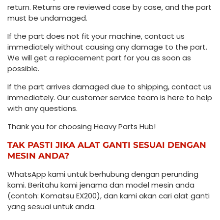
return. Returns are reviewed case by case, and the part
must be undamaged.
If the part does not fit your machine, contact us
immediately without causing any damage to the part.
We will get a replacement part for you as soon as
possible.
If the part arrives damaged due to shipping, contact us
immediately. Our customer service team is here to help
with any questions.
Thank you for choosing Heavy Parts Hub!
TAK PASTI JIKA ALAT GANTI SESUAI DENGAN
MESIN ANDA?
WhatsApp kami untuk berhubung dengan perunding
kami. Beritahu kami jenama dan model mesin anda
(contoh: Komatsu EX200), dan kami akan cari alat ganti
yang sesuai untuk anda.