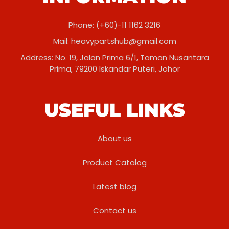
Phone: (+60)-11 1162 3216
Mail:
heavypartshub@gmail.com
Address: No. 19, Jalan Prima 6/1, Taman Nusantara
Prima, 79200 Iskandar Puteri, Johor
USEFUL LINKS
About us
Product Catalog
Latest blog
Contact us