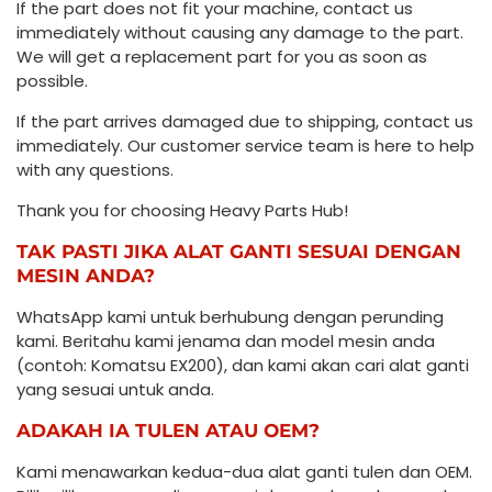
If the part does not fit your machine, contact us
immediately without causing any damage to the part.
We will get a replacement part for you as soon as
possible.
If the part arrives damaged due to shipping, contact us
immediately. Our customer service team is here to help
with any questions.
Thank you for choosing Heavy Parts Hub!
TAK PASTI JIKA ALAT GANTI SESUAI DENGAN
MESIN ANDA?
WhatsApp kami untuk berhubung dengan perunding
kami. Beritahu kami jenama dan model mesin anda
(contoh: Komatsu EX200), dan kami akan cari alat ganti
yang sesuai untuk anda.
ADAKAH IA TULEN ATAU OEM?
Kami menawarkan kedua-dua alat ganti tulen dan OEM.