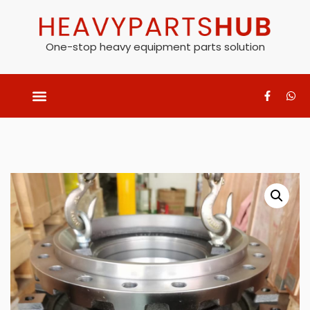
One-stop heavy equipment parts solution