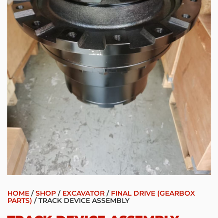
HOME
/
SHOP
/
EXCAVATOR
/
FINAL DRIVE (GEARBOX
PARTS)
/ TRACK DEVICE ASSEMBLY