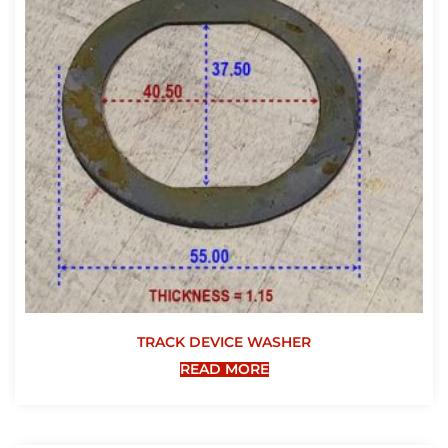
TRACK DEVICE WASHER
READ MORE