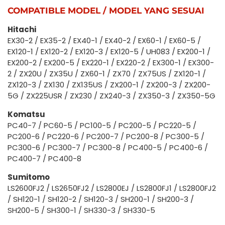
COMPATIBLE MODEL / MODEL YANG SESUAI
Hitachi
EX30-2 / EX35-2 / EX40-1 / EX40-2 / EX60-1 / EX60-5 /
EX120-1 / EX120-2 / EX120-3 / EX120-5 / UH083 / EX200-1 /
EX200-2 / EX200-5 / EX220-1 / EX220-2 / EX300-1 / EX300-
2 / ZX20U / ZX35U / ZX60-1 / ZX70 / ZX75US / ZX120-1 /
ZX120-3 / ZX130 / ZX135US / ZX200-1 / ZX200-3 / ZX200-
5G / ZX225USR / ZX230 / ZX240-3 / ZX350-3 / ZX350-5G
Komatsu
PC40-7 / PC60-5 / PC100-5 / PC200-5 / PC220-5 /
PC200-6 / PC220-6 / PC200-7 / PC200-8 / PC300-5 /
PC300-6 / PC300-7 / PC300-8 / PC400-5 / PC400-6 /
PC400-7 / PC400-8
Sumitomo
LS2600FJ2 / LS2650FJ2 / LS2800EJ / LS2800FJ1 / LS2800FJ2
/ SH120-1 / SH120-2 / SH120-3 / SH200-1 / SH200-3 /
SH200-5 / SH300-1 / SH330-3 / SH330-5