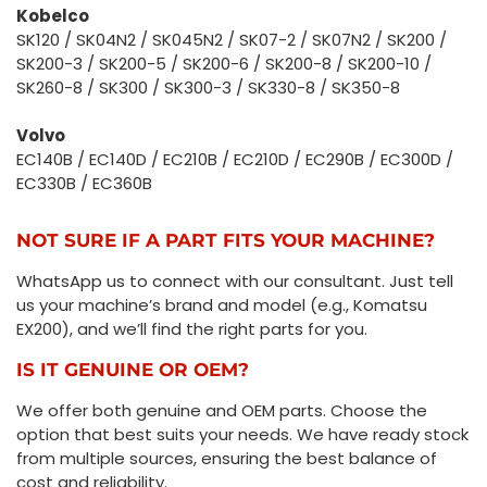
Kobelco
SK120 / SK04N2 / SK045N2 / SK07-2 / SK07N2 / SK200 /
SK200-3 / SK200-5 / SK200-6 / SK200-8 / SK200-10 /
SK260-8 / SK300 / SK300-3 / SK330-8 / SK350-8
Volvo
EC140B / EC140D / EC210B / EC210D / EC290B / EC300D /
EC330B / EC360B
NOT SURE IF A PART FITS YOUR MACHINE?
WhatsApp us to connect with our consultant. Just tell
us your machine’s brand and model (e.g., Komatsu
EX200), and we’ll find the right parts for you.
IS IT GENUINE OR OEM?
We offer both genuine and OEM parts. Choose the
option that best suits your needs. We have ready stock
from multiple sources, ensuring the best balance of
cost and reliability.