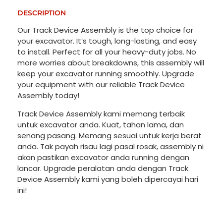
DESCRIPTION
Our Track Device Assembly is the top choice for
your excavator. It’s tough, long-lasting, and easy
to install. Perfect for all your heavy-duty jobs. No
more worries about breakdowns, this assembly will
keep your excavator running smoothly. Upgrade
your equipment with our reliable Track Device
Assembly today!
Track Device Assembly kami memang terbaik
untuk excavator anda. Kuat, tahan lama, dan
senang pasang. Memang sesuai untuk kerja berat
anda. Tak payah risau lagi pasal rosak, assembly ni
akan pastikan excavator anda running dengan
lancar. Upgrade peralatan anda dengan Track
Device Assembly kami yang boleh dipercayai hari
ini!