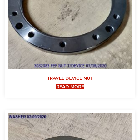
TRAVEL DEVICE NUT
READ MORE