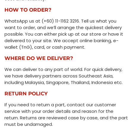
HOW TO ORDER?
WhatsApp us at (+60) 11-1162 3216. Tell us what you
want to order, and we’ll arrange the quickest delivery
possible. You can either pick up at our store or have it
delivered to your site. We accept online banking, e-
wallet (TnG), card, or cash payment.
WHERE DO WE DELIVER?
We can deliver to any part of world. For quick delivery,
we have delivery partners across Southeast Asia,
including Malaysia, Singapore, Thailand, Indonesia etc.
RETURN POLICY
If you need to return a part, contact our customer
service with your order details and reason for the
return. Returns are reviewed case by case, and the part
must be undamaged.