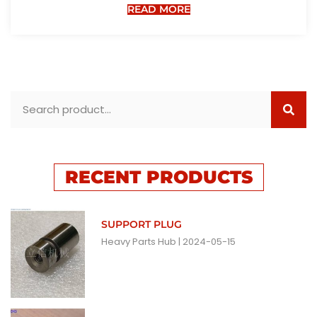
READ MORE
RECENT PRODUCTS
SUPPORT PLUG
Heavy Parts Hub
2024-05-15