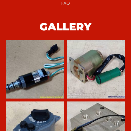
FAQ
GALLERY