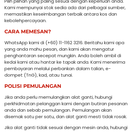
Pilih pilihan yang paling sesuai dengan keperluan anda.
Kami mempunyai stok sedia ada dari pelbagai sumber,
memastikan keseimbangan terbaik antara kos dan
kebolehpercayaan.
CARA MEMESAN?
WhatsApp kami di (+60) 11-1162 3216. Beritahu kami apa
yang anda mahu pesan, dan kami akan mengatur
penghantaran secepat mungkin. Anda boleh ambil di
kedai kami atau hantar ke tapak anda. Kami menerima
pembayaran melalui perbankan dalam talian, e-
dompet (TnG), kad, atau tunai.
POLISI PEMULANGAN
Jika anda perlu memulangkan alat ganti, hubungi
perkhidmatan pelanggan kami dengan butiran pesanan
anda dan sebab pemulangan. Pemulangan akan
disemak satu per satu, dan alat ganti mesti tidak rosak.
Jika alat ganti tidak sesuai dengan mesin anda, hubungi