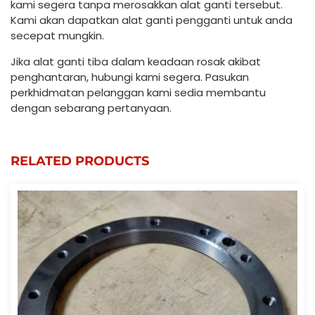
kami segera tanpa merosakkan alat ganti tersebut.
Kami akan dapatkan alat ganti pengganti untuk anda
secepat mungkin.
Jika alat ganti tiba dalam keadaan rosak akibat
penghantaran, hubungi kami segera. Pasukan
perkhidmatan pelanggan kami sedia membantu
dengan sebarang pertanyaan.
RELATED PRODUCTS