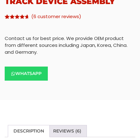
TRACK DEVICE ASSEMBLY
(
6
customer reviews)
Rated
5
4.60
out of 5
based on
Contact us for best price. We provide OEM product
customer
ratings
from different sources including Japan, Korea, China.
and Germany.
WHATSAPP
DESCRIPTION
REVIEWS (6)