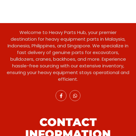
Welcome to Heavy Parts Hub, your premier
destination for heavy equipment parts in Malaysia,
Indonesia, Philippines, and Singapore. We specialize in
fast delivery of genuine parts for excavators,
bulldozers, cranes, backhoes, and more. Experience
hassle-free sourcing with our extensive inventory,
ensuring your heavy equipment stays operational and
efficient.
CONTACT
INFORMATION