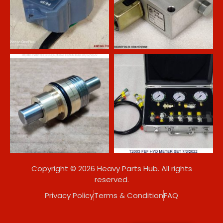
Copyright © 2026 Heavy Parts Hub. All rights
reserved.
Privacy Policy
Terms & Condition
FAQ