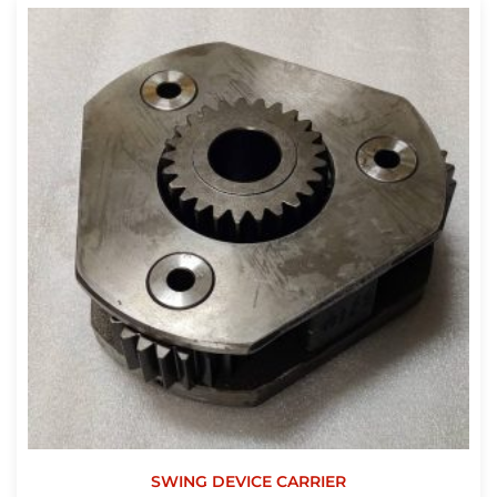
SWING DEVICE CARRIER