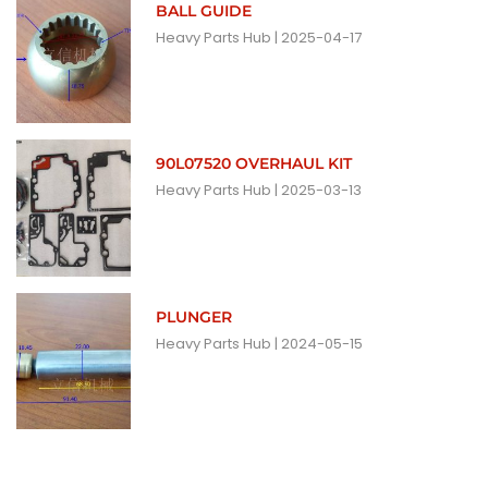
BALL GUIDE
Heavy Parts Hub
2025-04-17
90L07520 OVERHAUL KIT
Heavy Parts Hub
2025-03-13
PLUNGER
Heavy Parts Hub
2024-05-15