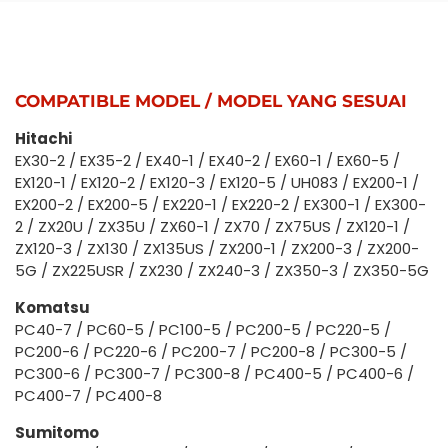
COMPATIBLE MODEL / MODEL YANG SESUAI
Hitachi
EX30-2 / EX35-2 / EX40-1 / EX40-2 / EX60-1 / EX60-5 /
EX120-1 / EX120-2 / EX120-3 / EX120-5 / UH083 / EX200-1 /
EX200-2 / EX200-5 / EX220-1 / EX220-2 / EX300-1 / EX300-
2 / ZX20U / ZX35U / ZX60-1 / ZX70 / ZX75US / ZX120-1 /
ZX120-3 / ZX130 / ZX135US / ZX200-1 / ZX200-3 / ZX200-
5G / ZX225USR / ZX230 / ZX240-3 / ZX350-3 / ZX350-5G
Komatsu
PC40-7 / PC60-5 / PC100-5 / PC200-5 / PC220-5 /
PC200-6 / PC220-6 / PC200-7 / PC200-8 / PC300-5 /
PC300-6 / PC300-7 / PC300-8 / PC400-5 / PC400-6 /
PC400-7 / PC400-8
Sumitomo