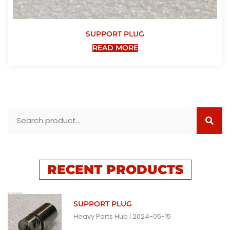
SUPPORT PLUG
READ MORE
RECENT PRODUCTS
SUPPORT PLUG
Heavy Parts Hub
2024-05-15