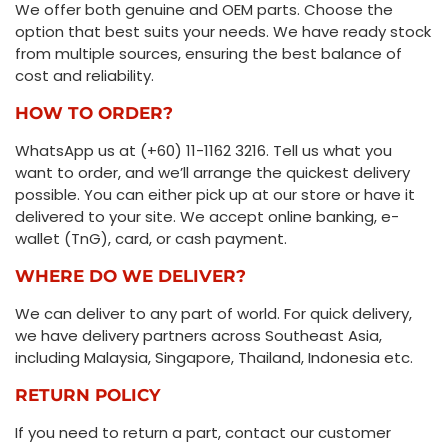
We offer both genuine and OEM parts. Choose the
option that best suits your needs. We have ready stock
from multiple sources, ensuring the best balance of
cost and reliability.
HOW TO ORDER?
WhatsApp us at (+60) 11-1162 3216. Tell us what you
want to order, and we’ll arrange the quickest delivery
possible. You can either pick up at our store or have it
delivered to your site. We accept online banking, e-
wallet (TnG), card, or cash payment.
WHERE DO WE DELIVER?
We can deliver to any part of world. For quick delivery,
we have delivery partners across Southeast Asia,
including Malaysia, Singapore, Thailand, Indonesia etc.
RETURN POLICY
If you need to return a part, contact our customer