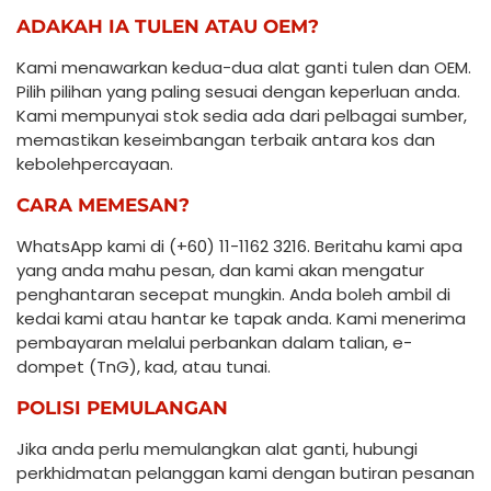
ADAKAH IA TULEN ATAU OEM?
Kami menawarkan kedua-dua alat ganti tulen dan OEM.
Pilih pilihan yang paling sesuai dengan keperluan anda.
Kami mempunyai stok sedia ada dari pelbagai sumber,
memastikan keseimbangan terbaik antara kos dan
kebolehpercayaan.
CARA MEMESAN?
WhatsApp kami di (+60) 11-1162 3216. Beritahu kami apa
yang anda mahu pesan, dan kami akan mengatur
penghantaran secepat mungkin. Anda boleh ambil di
kedai kami atau hantar ke tapak anda. Kami menerima
pembayaran melalui perbankan dalam talian, e-
dompet (TnG), kad, atau tunai.
POLISI PEMULANGAN
Jika anda perlu memulangkan alat ganti, hubungi
perkhidmatan pelanggan kami dengan butiran pesanan