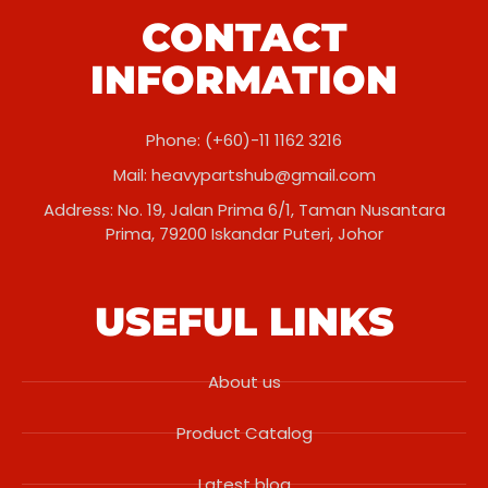
CONTACT
INFORMATION
Phone: (+60)-11 1162 3216
Mail:
heavypartshub@gmail.com
Address: No. 19, Jalan Prima 6/1, Taman Nusantara
Prima, 79200 Iskandar Puteri, Johor
USEFUL LINKS
About us
Product Catalog
Latest blog