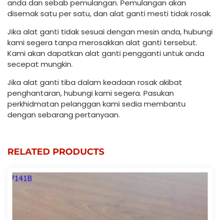
anda dan sebab pemulangan. Pemulangan akan
disemak satu per satu, dan alat ganti mesti tidak rosak.
Jika alat ganti tidak sesuai dengan mesin anda, hubungi
kami segera tanpa merosakkan alat ganti tersebut.
Kami akan dapatkan alat ganti pengganti untuk anda
secepat mungkin.
Jika alat ganti tiba dalam keadaan rosak akibat
penghantaran, hubungi kami segera. Pasukan
perkhidmatan pelanggan kami sedia membantu
dengan sebarang pertanyaan.
RELATED PRODUCTS