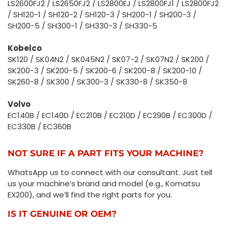
LS2600FJ2 / LS2650FJ2 / LS2800EJ / LS2800FJ1 / LS2800FJ2
/ SH120-1 / SH120-2 / SH120-3 / SH200-1 / SH200-3 /
SH200-5 / SH300-1 / SH330-3 / SH330-5
Kobelco
SK120 / SK04N2 / SK045N2 / SK07-2 / SK07N2 / SK200 /
SK200-3 / SK200-5 / SK200-6 / SK200-8 / SK200-10 /
SK260-8 / SK300 / SK300-3 / SK330-8 / SK350-8
Volvo
EC140B / EC140D / EC210B / EC210D / EC290B / EC300D /
EC330B / EC360B
NOT SURE IF A PART FITS YOUR MACHINE?
WhatsApp us to connect with our consultant. Just tell
us your machine’s brand and model (e.g., Komatsu
EX200), and we’ll find the right parts for you.
IS IT GENUINE OR OEM?