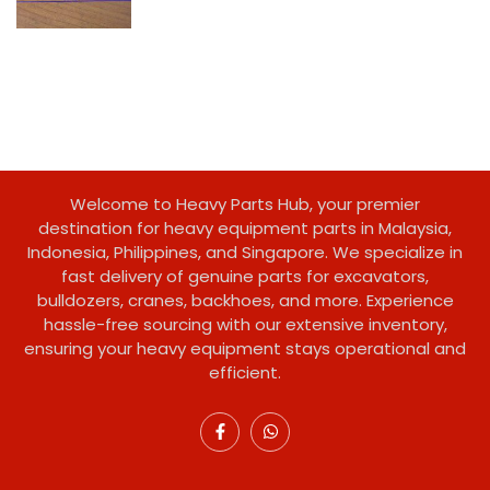
Welcome to Heavy Parts Hub, your premier
destination for heavy equipment parts in Malaysia,
Indonesia, Philippines, and Singapore. We specialize in
fast delivery of genuine parts for excavators,
bulldozers, cranes, backhoes, and more. Experience
hassle-free sourcing with our extensive inventory,
ensuring your heavy equipment stays operational and
efficient.