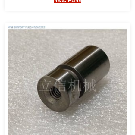
READ MORE