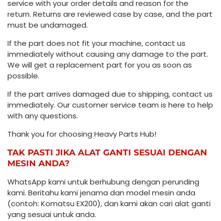
service with your order details and reason for the
return. Returns are reviewed case by case, and the part
must be undamaged.
If the part does not fit your machine, contact us
immediately without causing any damage to the part.
We will get a replacement part for you as soon as
possible.
If the part arrives damaged due to shipping, contact us
immediately. Our customer service team is here to help
with any questions.
Thank you for choosing Heavy Parts Hub!
TAK PASTI JIKA ALAT GANTI SESUAI DENGAN
MESIN ANDA?
WhatsApp kami untuk berhubung dengan perunding
kami. Beritahu kami jenama dan model mesin anda
(contoh: Komatsu EX200), dan kami akan cari alat ganti
yang sesuai untuk anda.