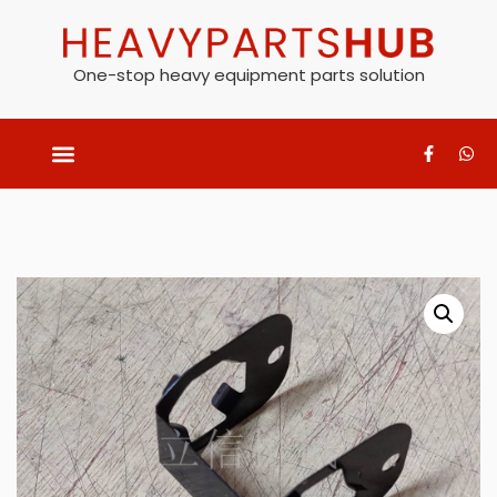
One-stop heavy equipment parts solution