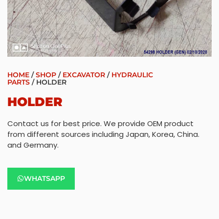
HOME
/
SHOP
/
EXCAVATOR
/
HYDRAULIC
PARTS
/ HOLDER
HOLDER
Contact us for best price. We provide OEM product
from different sources including Japan, Korea, China.
and Germany.
WHATSAPP