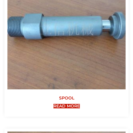
SPOOL
READ MORE