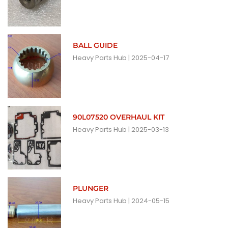
BALL GUIDE
Heavy Parts Hub
2025-04-17
90L07520 OVERHAUL KIT
Heavy Parts Hub
2025-03-13
PLUNGER
Heavy Parts Hub
2024-05-15