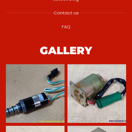
Contact us
FAQ
GALLERY