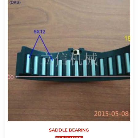
SADDLE BEARING