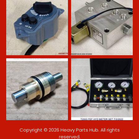
Copyright © 2026 Heavy Parts Hub. All rights
reserved.