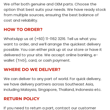
We offer both genuine and OEM parts. Choose the
option that best suits your needs. We have ready stock
from multiple sources, ensuring the best balance of
cost and reliability.
HOW TO ORDER?
WhatsApp us at (+60) 11-1162 3216. Tell us what you
want to order, and we’ll arrange the quickest delivery
possible. You can either pick up at our store or have it
delivered to your site. We accept online banking, e-
wallet (TnG), card, or cash payment.
WHERE DO WE DELIVER?
We can deliver to any part of world. For quick delivery,
we have delivery partners across Southeast Asia,
including Malaysia, Singapore, Thailand, Indonesia etc.
RETURN POLICY
If you need to return a part, contact our customer