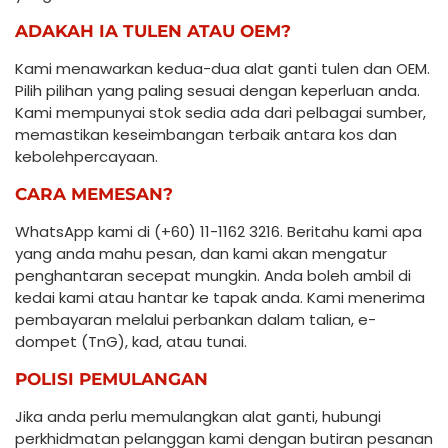
ADAKAH IA TULEN ATAU OEM?
Kami menawarkan kedua-dua alat ganti tulen dan OEM.
Pilih pilihan yang paling sesuai dengan keperluan anda.
Kami mempunyai stok sedia ada dari pelbagai sumber,
memastikan keseimbangan terbaik antara kos dan
kebolehpercayaan.
CARA MEMESAN?
WhatsApp kami di (+60) 11-1162 3216. Beritahu kami apa
yang anda mahu pesan, dan kami akan mengatur
penghantaran secepat mungkin. Anda boleh ambil di
kedai kami atau hantar ke tapak anda. Kami menerima
pembayaran melalui perbankan dalam talian, e-
dompet (TnG), kad, atau tunai.
POLISI PEMULANGAN
Jika anda perlu memulangkan alat ganti, hubungi
perkhidmatan pelanggan kami dengan butiran pesanan