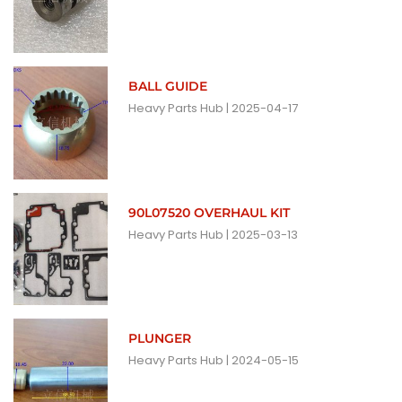
BALL GUIDE
Heavy Parts Hub
2025-04-17
90L07520 OVERHAUL KIT
Heavy Parts Hub
2025-03-13
PLUNGER
Heavy Parts Hub
2024-05-15