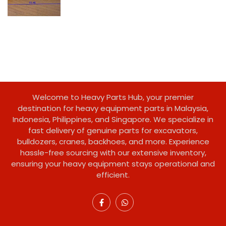
Welcome to Heavy Parts Hub, your premier
destination for heavy equipment parts in Malaysia,
Indonesia, Philippines, and Singapore. We specialize in
fast delivery of genuine parts for excavators,
bulldozers, cranes, backhoes, and more. Experience
hassle-free sourcing with our extensive inventory,
ensuring your heavy equipment stays operational and
efficient.