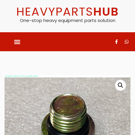
One-stop heavy equipment parts solution