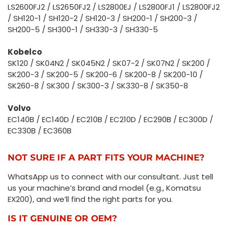
LS2600FJ2 / LS2650FJ2 / LS2800EJ / LS2800FJ1 / LS2800FJ2
/ SH120-1 / SH120-2 / SH120-3 / SH200-1 / SH200-3 /
SH200-5 / SH300-1 / SH330-3 / SH330-5
Kobelco
SK120 / SK04N2 / SK045N2 / SK07-2 / SK07N2 / SK200 /
SK200-3 / SK200-5 / SK200-6 / SK200-8 / SK200-10 /
SK260-8 / SK300 / SK300-3 / SK330-8 / SK350-8
Volvo
EC140B / EC140D / EC210B / EC210D / EC290B / EC300D /
EC330B / EC360B
NOT SURE IF A PART FITS YOUR MACHINE?
WhatsApp us to connect with our consultant. Just tell
us your machine’s brand and model (e.g., Komatsu
EX200), and we’ll find the right parts for you.
IS IT GENUINE OR OEM?