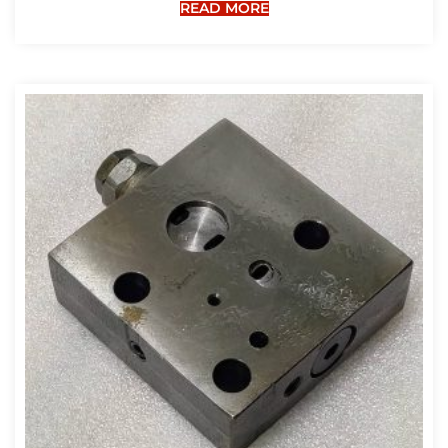
READ MORE