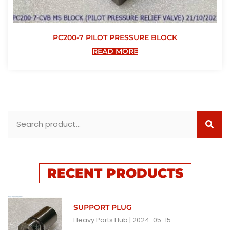
PC200-7 PILOT PRESSURE BLOCK
READ MORE
RECENT PRODUCTS
SUPPORT PLUG
Heavy Parts Hub
2024-05-15