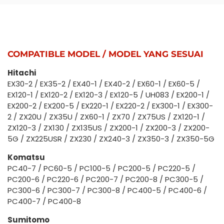
COMPATIBLE MODEL / MODEL YANG SESUAI
Hitachi
EX30-2 / EX35-2 / EX40-1 / EX40-2 / EX60-1 / EX60-5 /
EX120-1 / EX120-2 / EX120-3 / EX120-5 / UH083 / EX200-1 /
EX200-2 / EX200-5 / EX220-1 / EX220-2 / EX300-1 / EX300-
2 / ZX20U / ZX35U / ZX60-1 / ZX70 / ZX75US / ZX120-1 /
ZX120-3 / ZX130 / ZX135US / ZX200-1 / ZX200-3 / ZX200-
5G / ZX225USR / ZX230 / ZX240-3 / ZX350-3 / ZX350-5G
Komatsu
PC40-7 / PC60-5 / PC100-5 / PC200-5 / PC220-5 /
PC200-6 / PC220-6 / PC200-7 / PC200-8 / PC300-5 /
PC300-6 / PC300-7 / PC300-8 / PC400-5 / PC400-6 /
PC400-7 / PC400-8
Sumitomo