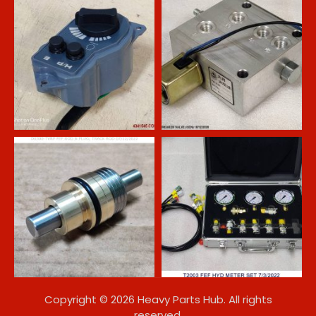
Copyright © 2026 Heavy Parts Hub. All rights
reserved.