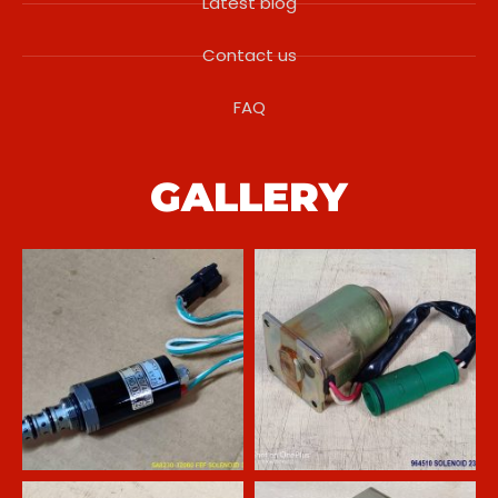
Latest blog
Contact us
FAQ
GALLERY