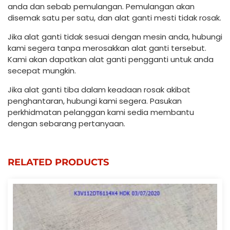
anda dan sebab pemulangan. Pemulangan akan
disemak satu per satu, dan alat ganti mesti tidak rosak.
Jika alat ganti tidak sesuai dengan mesin anda, hubungi
kami segera tanpa merosakkan alat ganti tersebut.
Kami akan dapatkan alat ganti pengganti untuk anda
secepat mungkin.
Jika alat ganti tiba dalam keadaan rosak akibat
penghantaran, hubungi kami segera. Pasukan
perkhidmatan pelanggan kami sedia membantu
dengan sebarang pertanyaan.
RELATED PRODUCTS