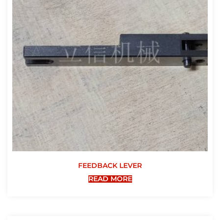
FEEDBACK LEVER
READ MORE