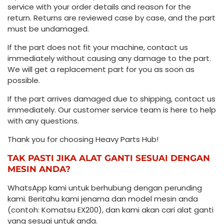
service with your order details and reason for the
return. Returns are reviewed case by case, and the part
must be undamaged.
If the part does not fit your machine, contact us
immediately without causing any damage to the part.
We will get a replacement part for you as soon as
possible.
If the part arrives damaged due to shipping, contact us
immediately. Our customer service team is here to help
with any questions.
Thank you for choosing Heavy Parts Hub!
TAK PASTI JIKA ALAT GANTI SESUAI DENGAN
MESIN ANDA?
WhatsApp kami untuk berhubung dengan perunding
kami. Beritahu kami jenama dan model mesin anda
(contoh: Komatsu EX200), dan kami akan cari alat ganti
yang sesuai untuk anda.