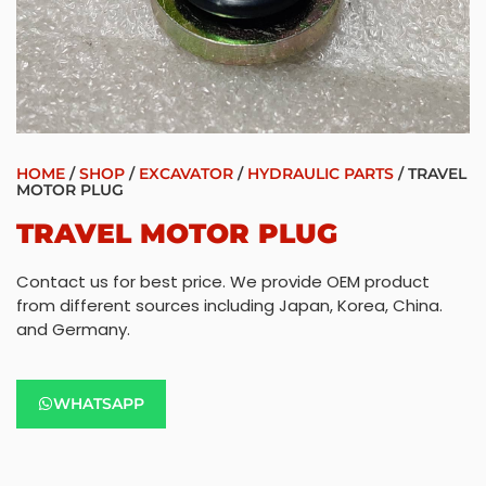
HOME
/
SHOP
/
EXCAVATOR
/
HYDRAULIC PARTS
/ TRAVEL
MOTOR PLUG
TRAVEL MOTOR PLUG
Contact us for best price. We provide OEM product
from different sources including Japan, Korea, China.
and Germany.
WHATSAPP