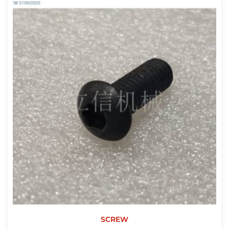
SCREW