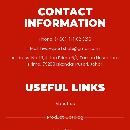
CONTACT
INFORMATION
Phone: (+60)-11 1162 3216
Mail:
heavypartshub@gmail.com
Address: No. 19, Jalan Prima 6/1, Taman Nusantara
Prima, 79200 Iskandar Puteri, Johor
USEFUL LINKS
About us
Product Catalog