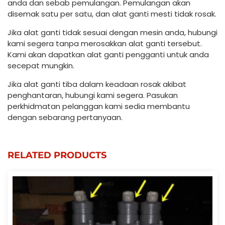
anda dan sebab pemulangan. Pemulangan akan
disemak satu per satu, dan alat ganti mesti tidak rosak.
Jika alat ganti tidak sesuai dengan mesin anda, hubungi
kami segera tanpa merosakkan alat ganti tersebut.
Kami akan dapatkan alat ganti pengganti untuk anda
secepat mungkin.
Jika alat ganti tiba dalam keadaan rosak akibat
penghantaran, hubungi kami segera. Pasukan
perkhidmatan pelanggan kami sedia membantu
dengan sebarang pertanyaan.
RELATED PRODUCTS