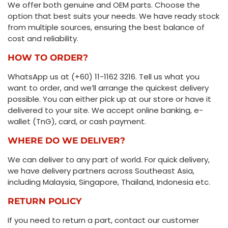
We offer both genuine and OEM parts. Choose the
option that best suits your needs. We have ready stock
from multiple sources, ensuring the best balance of
cost and reliability.
HOW TO ORDER?
WhatsApp us at (+60) 11-1162 3216. Tell us what you
want to order, and we’ll arrange the quickest delivery
possible. You can either pick up at our store or have it
delivered to your site. We accept online banking, e-
wallet (TnG), card, or cash payment.
WHERE DO WE DELIVER?
We can deliver to any part of world. For quick delivery,
we have delivery partners across Southeast Asia,
including Malaysia, Singapore, Thailand, Indonesia etc.
RETURN POLICY
If you need to return a part, contact our customer