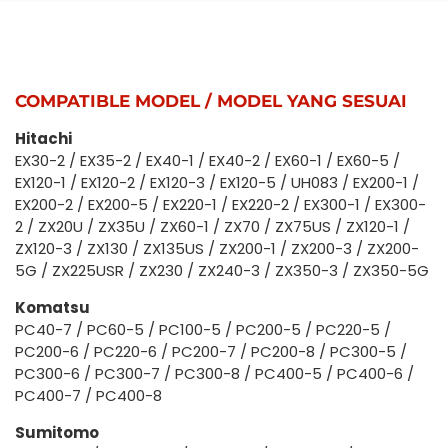
COMPATIBLE MODEL / MODEL YANG SESUAI
Hitachi
EX30-2 / EX35-2 / EX40-1 / EX40-2 / EX60-1 / EX60-5 /
EX120-1 / EX120-2 / EX120-3 / EX120-5 / UH083 / EX200-1 /
EX200-2 / EX200-5 / EX220-1 / EX220-2 / EX300-1 / EX300-
2 / ZX20U / ZX35U / ZX60-1 / ZX70 / ZX75US / ZX120-1 /
ZX120-3 / ZX130 / ZX135US / ZX200-1 / ZX200-3 / ZX200-
5G / ZX225USR / ZX230 / ZX240-3 / ZX350-3 / ZX350-5G
Komatsu
PC40-7 / PC60-5 / PC100-5 / PC200-5 / PC220-5 /
PC200-6 / PC220-6 / PC200-7 / PC200-8 / PC300-5 /
PC300-6 / PC300-7 / PC300-8 / PC400-5 / PC400-6 /
PC400-7 / PC400-8
Sumitomo