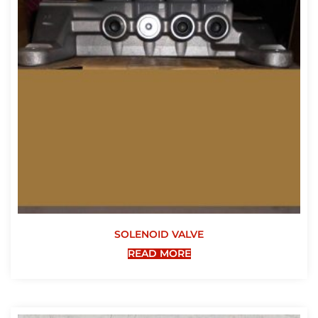
SOLENOID VALVE
READ MORE