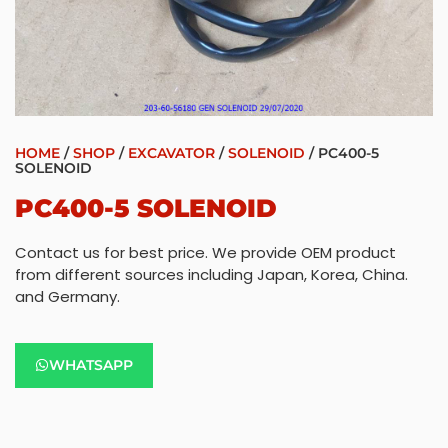
HOME
/
SHOP
/
EXCAVATOR
/
SOLENOID
/ PC400-5
SOLENOID
PC400-5 SOLENOID
Contact us for best price. We provide OEM product
from different sources including Japan, Korea, China.
and Germany.
WHATSAPP