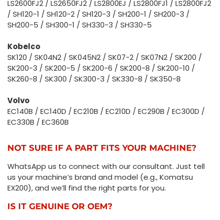
LS2600FJ2 / LS2650FJ2 / LS2800EJ / LS2800FJ1 / LS2800FJ2
/ SH120-1 / SH120-2 / SH120-3 / SH200-1 / SH200-3 /
SH200-5 / SH300-1 / SH330-3 / SH330-5
Kobelco
SK120 / SK04N2 / SK045N2 / SK07-2 / SK07N2 / SK200 /
SK200-3 / SK200-5 / SK200-6 / SK200-8 / SK200-10 /
SK260-8 / SK300 / SK300-3 / SK330-8 / SK350-8
Volvo
EC140B / EC140D / EC210B / EC210D / EC290B / EC300D /
EC330B / EC360B
NOT SURE IF A PART FITS YOUR MACHINE?
WhatsApp us to connect with our consultant. Just tell
us your machine’s brand and model (e.g., Komatsu
EX200), and we’ll find the right parts for you.
IS IT GENUINE OR OEM?