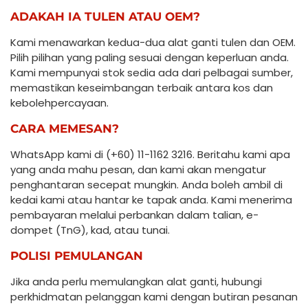
ADAKAH IA TULEN ATAU OEM?
Kami menawarkan kedua-dua alat ganti tulen dan OEM.
Pilih pilihan yang paling sesuai dengan keperluan anda.
Kami mempunyai stok sedia ada dari pelbagai sumber,
memastikan keseimbangan terbaik antara kos dan
kebolehpercayaan.
CARA MEMESAN?
WhatsApp kami di (+60) 11-1162 3216. Beritahu kami apa
yang anda mahu pesan, dan kami akan mengatur
penghantaran secepat mungkin. Anda boleh ambil di
kedai kami atau hantar ke tapak anda. Kami menerima
pembayaran melalui perbankan dalam talian, e-
dompet (TnG), kad, atau tunai.
POLISI PEMULANGAN
Jika anda perlu memulangkan alat ganti, hubungi
perkhidmatan pelanggan kami dengan butiran pesanan