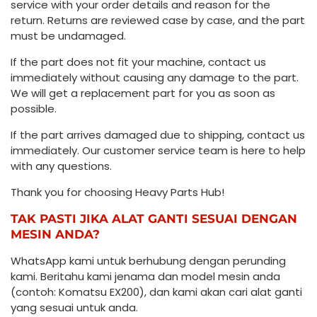
service with your order details and reason for the
return. Returns are reviewed case by case, and the part
must be undamaged.
If the part does not fit your machine, contact us
immediately without causing any damage to the part.
We will get a replacement part for you as soon as
possible.
If the part arrives damaged due to shipping, contact us
immediately. Our customer service team is here to help
with any questions.
Thank you for choosing Heavy Parts Hub!
TAK PASTI JIKA ALAT GANTI SESUAI DENGAN
MESIN ANDA?
WhatsApp kami untuk berhubung dengan perunding
kami. Beritahu kami jenama dan model mesin anda
(contoh: Komatsu EX200), dan kami akan cari alat ganti
yang sesuai untuk anda.