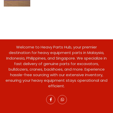
Welcome to Heavy Parts Hub, your premier
destination for heavy equipment parts in Malaysia,
Indonesia, Philippines, and Singapore. We specialize in
fast delivery of genuine parts for excavators,
bulldozers, cranes, backhoes, and more. Experience
hassle-free sourcing with our extensive inventory,
ensuring your heavy equipment stays operational and
efficient.