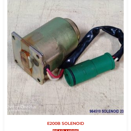
E200B SOLENOID