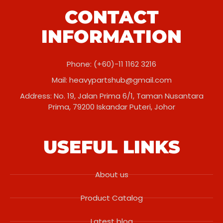
CONTACT
INFORMATION
Phone: (+60)-11 1162 3216
Mail:
heavypartshub@gmail.com
Address: No. 19, Jalan Prima 6/1, Taman Nusantara
Prima, 79200 Iskandar Puteri, Johor
USEFUL LINKS
About us
Product Catalog
Latest blog