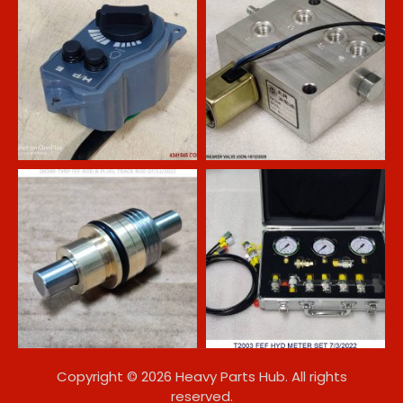
Copyright © 2026 Heavy Parts Hub. All rights
reserved.