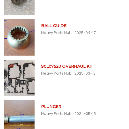
BALL GUIDE
Heavy Parts Hub
2025-04-17
90L07520 OVERHAUL KIT
Heavy Parts Hub
2025-03-13
PLUNGER
Heavy Parts Hub
2024-05-15