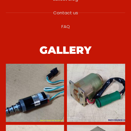
Contact us
FAQ
GALLERY