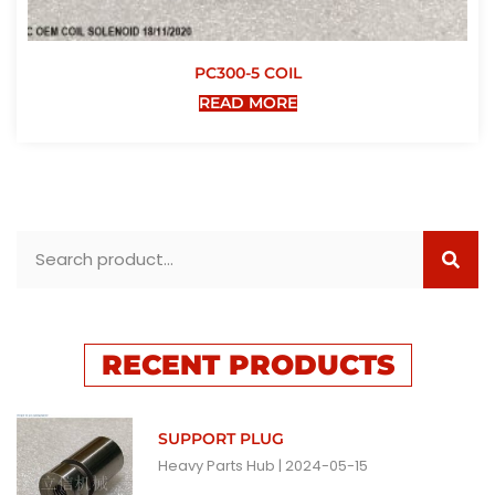
PC300-5 COIL
READ MORE
RECENT PRODUCTS
SUPPORT PLUG
Heavy Parts Hub
2024-05-15