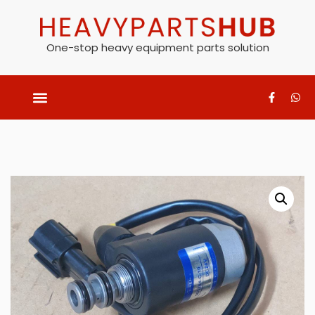
One-stop heavy equipment parts solution