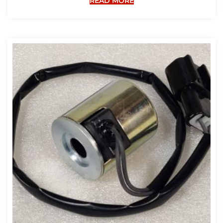
READ MORE