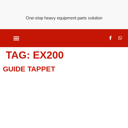
One-stop heavy equipment parts solution
TAG:
EX200
GUIDE TAPPET