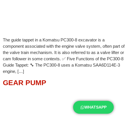
The guide tappet in a Komatsu PC300-8 excavator is a
component associated with the engine valve system, often part of
the valve train mechanism. It is also referred to as a valve lifter or
cam follower in some contexts. ✅ Five Functions of the PC300-8
Guide Tappet: 🔧 The PC300-8 uses a Komatsu SAA6D114E-3
engine, […]
GEAR PUMP
WHATSAPP