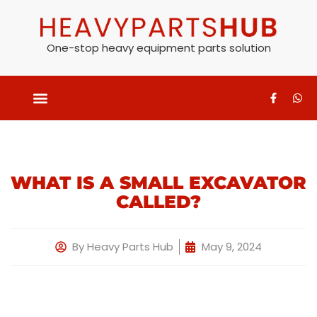
One-stop heavy equipment parts solution
WHAT IS A SMALL EXCAVATOR
CALLED?
By
Heavy Parts Hub
May 9, 2024