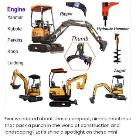
Ever wondered about those compact, nimble machines
that pack a punch in the world of construction and
landscaping? Let’s shine a spotlight on these mini