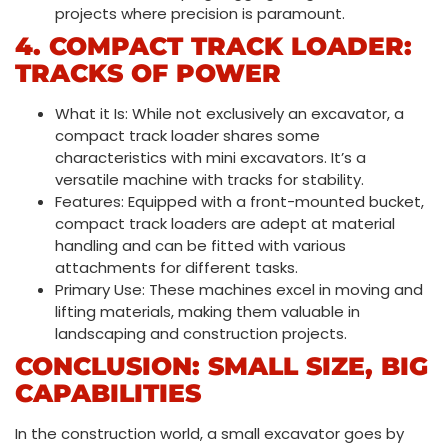
projects where precision is paramount.
4. COMPACT TRACK LOADER:
TRACKS OF POWER
What it Is: While not exclusively an excavator, a
compact track loader shares some
characteristics with mini excavators. It’s a
versatile machine with tracks for stability.
Features: Equipped with a front-mounted bucket,
compact track loaders are adept at material
handling and can be fitted with various
attachments for different tasks.
Primary Use: These machines excel in moving and
lifting materials, making them valuable in
landscaping and construction projects.
CONCLUSION: SMALL SIZE, BIG
CAPABILITIES
In the construction world, a small excavator goes by