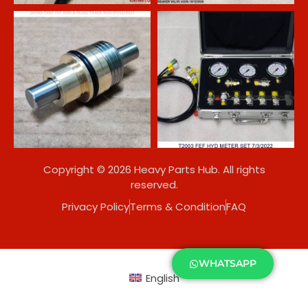
Copyright © 2026 Heavy Parts Hub. All rights
reserved.
Privacy Policy
Terms & Condition
FAQ
WHATSAPP
English