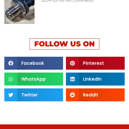
2024-02-05
No Comments
FOLLOW US ON
Facebook
Pinterest
WhatsApp
LinkedIn
Twitter
Reddit