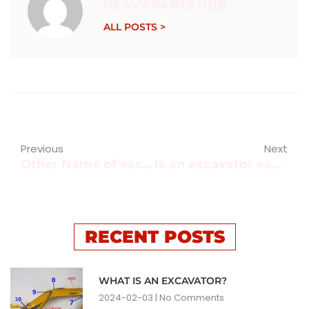
HEAVY PARTS HUB
ALL POSTS >
Previous
Next
Other Name of excavator?
Is an excavator easy to operate?
RECENT POSTS
WHAT IS AN EXCAVATOR?
2024-02-03
No Comments