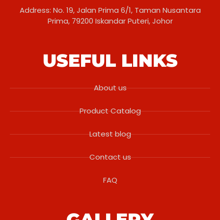
Address: No. 19, Jalan Prima 6/1, Taman Nusantara
Prima, 79200 Iskandar Puteri, Johor
USEFUL LINKS
About us
Product Catalog
Latest blog
Contact us
FAQ
GALLERY