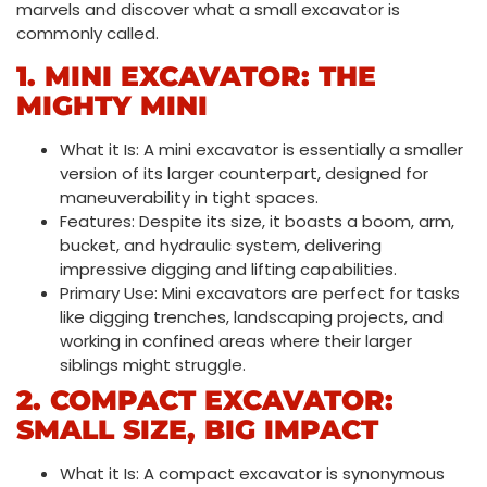
marvels and discover what a small excavator is
commonly called.
1. MINI EXCAVATOR: THE
MIGHTY MINI
What it Is: A mini excavator is essentially a smaller
version of its larger counterpart, designed for
maneuverability in tight spaces.
Features: Despite its size, it boasts a boom, arm,
bucket, and hydraulic system, delivering
impressive digging and lifting capabilities.
Primary Use: Mini excavators are perfect for tasks
like digging trenches, landscaping projects, and
working in confined areas where their larger
siblings might struggle.
2. COMPACT EXCAVATOR:
SMALL SIZE, BIG IMPACT
What it Is: A compact excavator is synonymous