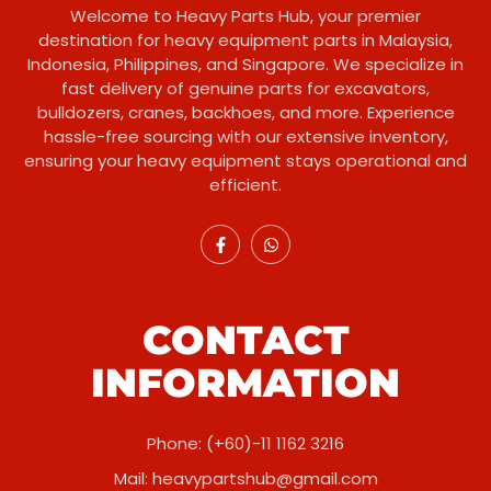
Welcome to Heavy Parts Hub, your premier
destination for heavy equipment parts in Malaysia,
Indonesia, Philippines, and Singapore. We specialize in
fast delivery of genuine parts for excavators,
bulldozers, cranes, backhoes, and more. Experience
hassle-free sourcing with our extensive inventory,
ensuring your heavy equipment stays operational and
efficient.
CONTACT
INFORMATION
Phone: (+60)-11 1162 3216
Mail:
heavypartshub@gmail.com