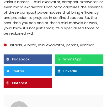
various names – mini excavator, compact excavator, or
even micro excavator. Each term captures the essence
of these compact powerhouses that bring efficiency
and precision to projects in confined spaces. So, the
next time you see one of these mini marvels at work,
you’ll know it’s not just small; it’s a specialized force to
be reckoned with!
hitachi
,
kubota
,
mini excavator
,
perkins
,
yanmar
Facebook
WhatsApp
Twitter
LinkedIn
Pinterest