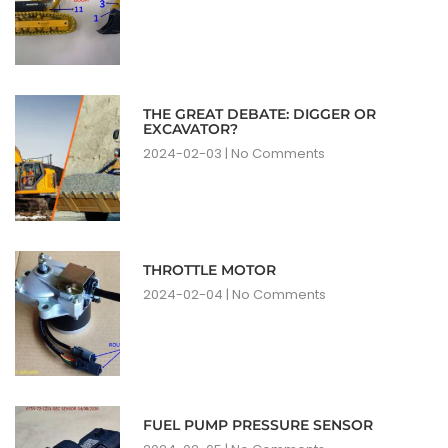
THE GREAT DEBATE: DIGGER OR
EXCAVATOR?
2024-02-03
No Comments
THROTTLE MOTOR
2024-02-04
No Comments
FUEL PUMP PRESSURE SENSOR