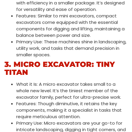
with efficiency in a smaller package. It’s designed
for versatility and ease of operation.
Features: Similar to mini excavators, compact
excavators come equipped with the essential
components for digging and lifting, maintaining a
balance between power and size.
Primary Use: These machines shine in landscaping,
utility work, and tasks that demand precision in
smaller spaces.
3. MICRO EXCAVATOR: TINY
TITAN
What it Is: A micro excavator takes small to a
whole new level. It’s the tiniest member of the
excavator family, perfect for ultra-precise work.
Features: Though diminutive, it retains the key
components, making it a specialist in tasks that
require meticulous attention.
Primary Use: Micro excavators are your go-to for
intricate landscaping, digging in tight corners, and