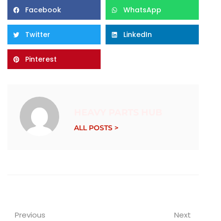
Facebook
WhatsApp
Twitter
LinkedIn
Pinterest
HEAVY PARTS HUB
ALL POSTS >
Previous
Next