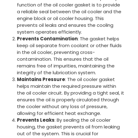
function of the oil cooler gasket is to provide
a reliable seal between the oil cooler and the
engine block or oil cooler housing. This
prevents oil leaks and ensures the cooling
system operates efficiently.
Prevents Contamination
: The gasket helps
keep oil separate from coolant or other fluids
in the oil cooler, preventing cross-
contamination. This ensures that the oil
remains free of impurities, maintaining the
integrity of the lubrication system.
Maintains Pressure
: The oil cooler gasket
helps maintain the required pressure within
the oil cooler circuit. By providing a tight seal, it
ensures the oil is properly circulated through
the cooler without any loss of pressure,
allowing for efficient heat exchange.
Prevents Leaks
: By sealing the oil cooler
housing, the gasket prevents oil from leaking
out of the system. This is crucial for