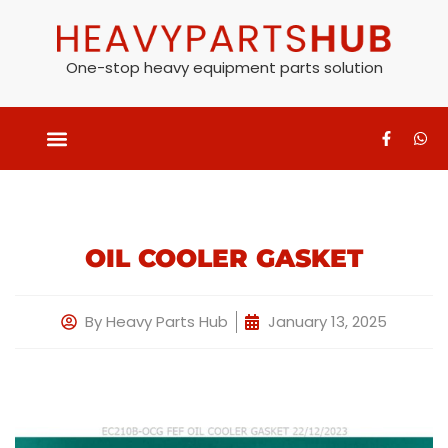
One-stop heavy equipment parts solution
OIL COOLER GASKET
By
Heavy Parts Hub
January 13, 2025