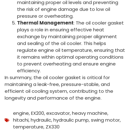
maintaining proper oil levels and preventing
the risk of engine damage due to low oil
pressure or overheating.
Thermal Management
: The oil cooler gasket
plays a role in ensuring effective heat
exchange by maintaining proper alignment
and sealing of the oil cooler. This helps
regulate engine oil temperature, ensuring that
it remains within optimal operating conditions
to prevent overheating and ensure engine
efficiency.
In summary, the oil cooler gasket is critical for
maintaining a leak-free, pressure-stable, and
efficient oil cooling system, contributing to the
longevity and performance of the engine.
engine
,
EX200
,
excavator
,
heavy machine
,
hitachi
,
hydraulic
,
hydraulic pump
,
swing motor
,
temperature
,
ZX330