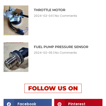
THROTTLE MOTOR
2024-02-04
No Comments
FUEL PUMP PRESSURE SENSOR
2024-02-05
No Comments
FOLLOW US ON
Facebook
Pinterest