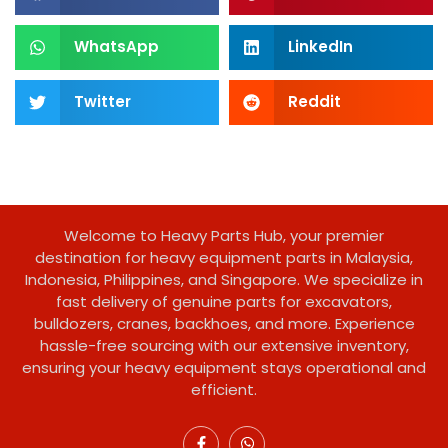
WhatsApp
LinkedIn
Twitter
Reddit
Welcome to Heavy Parts Hub, your premier
destination for heavy equipment parts in Malaysia,
Indonesia, Philippines, and Singapore. We specialize in
fast delivery of genuine parts for excavators,
bulldozers, cranes, backhoes, and more. Experience
hassle-free sourcing with our extensive inventory,
ensuring your heavy equipment stays operational and
efficient.