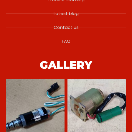
Latest blog
Contact us
FAQ
GALLERY