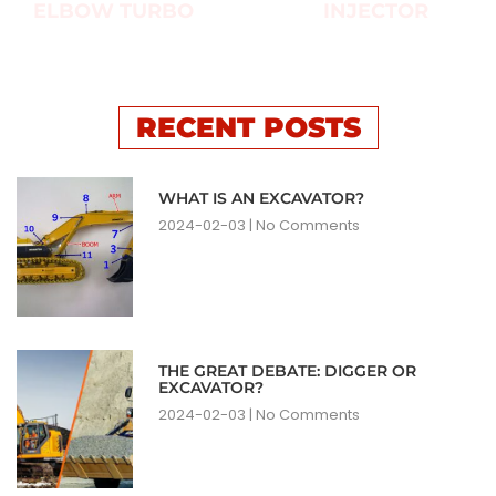
ELBOW TURBO
INJECTOR
RECENT POSTS
WHAT IS AN EXCAVATOR?
2024-02-03
No Comments
THE GREAT DEBATE: DIGGER OR
EXCAVATOR?
2024-02-03
No Comments