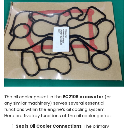
The oil cooler gasket in the
EC210B excavator
(or
any similar machinery) serves several essential
functions within the engine’s oil cooling system.
Here are five key functions of the oil cooler gasket:
Seals Oil Cooler Connections
: The primary