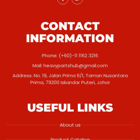
CONTACT
INFORMATION
Phone: (+60)-11 1162 3216
Mail:
heavypartshub@gmail.com
Address: No. 19, Jalan Prima 6/1, Taman Nusantara
Prima, 79200 Iskandar Puteri, Johor
USEFUL LINKS
About us
Product Catalog