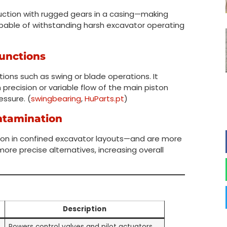
uction with rugged gears in a casing—making
apable of withstanding harsh excavator operating
Functions
tions such as swing or blade operations. It
recision or variable flow of the main piston
essure. (
swingbearing
,
HuParts.pt
)
ntamination
ion in confined excavator layouts—and are more
ore precise alternatives, increasing overall
Description
Powers control valves and pilot actuators