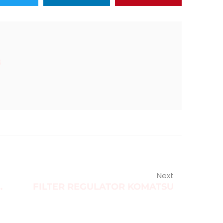
B
Next
IL SEAL COVER
FILTER REGULATOR KOMATSU