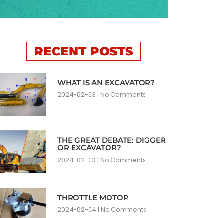
RECENT POSTS
WHAT IS AN EXCAVATOR?
2024-02-03
No Comments
THE GREAT DEBATE: DIGGER
OR EXCAVATOR?
2024-02-03
No Comments
THROTTLE MOTOR
2024-02-04
No Comments