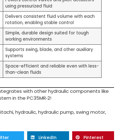
using pressurized fluid
Delivers consistent fluid volume with each
rotation, enabling stable control
Simple, durable design suited for tough
working environments
Supports swing, blade, and other auxiliary
systems
Space-efficient and reliable even with less-
than-clean fluids
 integrates with other hydraulic components like
ystem in the PC35MR‑2!
itachi
,
hydraulic
,
hydraulic pump
,
swing motor
,
itter
LinkedIn
Pinterest