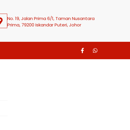
No. 19, Jalan Prima 6/1, Taman Nusantara
Prima, 79200 Iskandar Puteri, Johor