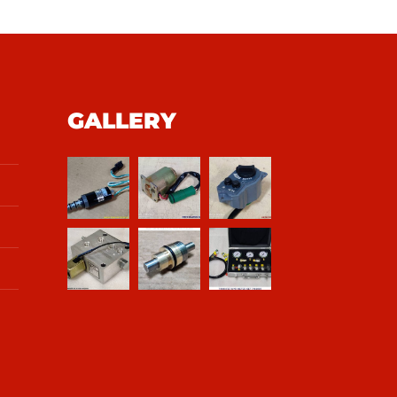
GALLERY