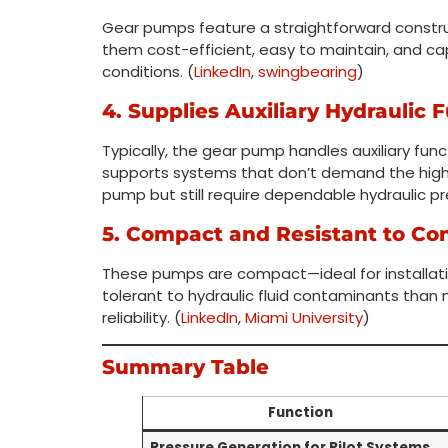
Gear pumps feature a straightforward constr
them cost-efficient, easy to maintain, and c
conditions. (
LinkedIn
,
swingbearing
)
4. Supplies Auxiliary Hydraulic 
Typically, the gear pump handles auxiliary func
supports systems that don’t demand the high p
pump but still require dependable hydraulic pr
5. Compact and Resistant to Co
These pumps are compact—ideal for installat
tolerant to hydraulic fluid contaminants than m
reliability. (
LinkedIn
,
Miami University
)
Summary Table
Function
Pressure Generation for Pilot Systems