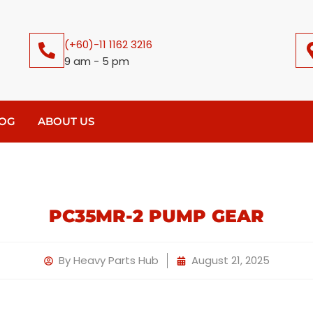
(+60)-11 1162 3216
9 am - 5 pm
OG
ABOUT US
PC35MR-2 PUMP GEAR
By
Heavy Parts Hub
August 21, 2025