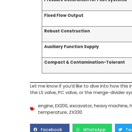
Fixed Flow Output
Robust Construction
Auxiliary Function Supply
Compact & Contamination-Tolerant
Let me know if you’d like to dive into how this
the LS valve, PC valve, or the merge-divider s
engine
,
EX200
,
excavator
,
heavy machine
,
h
temperature
,
ZX330
Facebook
WhatsApp
Tw