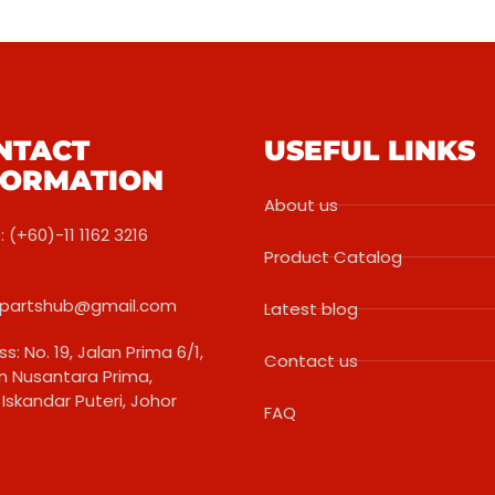
NTACT
USEFUL LINKS
FORMATION
About us
 (+60)-11 1162 3216
Product Catalog
partshub@gmail.com
Latest blog
s: No. 19, Jalan Prima 6/1,
Contact us
 Nusantara Prima,
Iskandar Puteri, Johor
FAQ