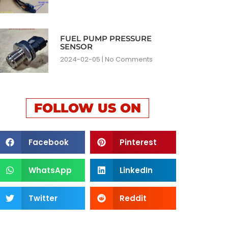
FUEL PUMP PRESSURE
SENSOR
2024-02-05
No Comments
FOLLOW US ON
Facebook
Pinterest
WhatsApp
LinkedIn
Twitter
Reddit