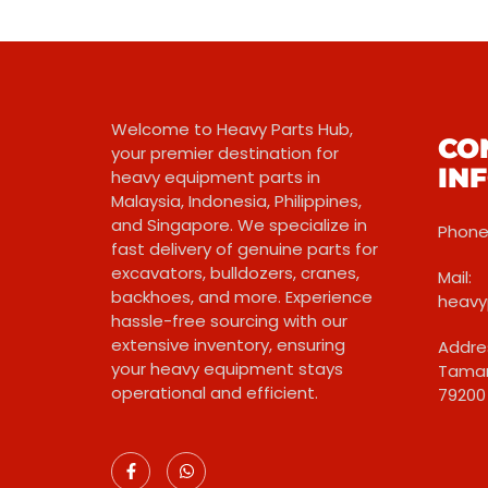
Welcome to Heavy Parts Hub,
CO
your premier destination for
IN
heavy equipment parts in
Malaysia, Indonesia, Philippines,
and Singapore. We specialize in
Phone:
fast delivery of genuine parts for
excavators, bulldozers, cranes,
Mail:
backhoes, and more. Experience
heavy
hassle-free sourcing with our
extensive inventory, ensuring
Addres
your heavy equipment stays
Taman
operational and efficient.
79200 