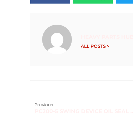
HEAVY PARTS HU
ALL POSTS >
Previous
PC200-5 SWING DEVICE O