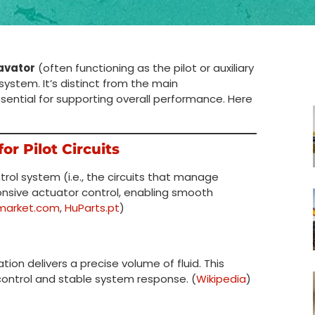
avator
(often functioning as the pilot or auxiliary
 system. It’s distinct from the main
sential for supporting overall performance. Here
or Pilot Circuits
trol system (i.e., the circuits that manage
ponsive actuator control, enabling smooth
market.com
,
HuParts.pt
)
on delivers a precise volume of fluid. This
c control and stable system response. (
Wikipedia
)