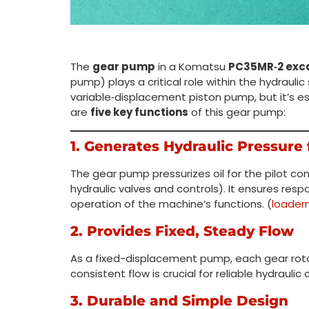
The
gear pump
in a Komatsu
PC35MR‑2 exc
pump) plays a critical role within the hydraulic
variable‑displacement piston pump, but it’s es
are
five key functions
of this gear pump:
1. Generates Hydraulic Pressure f
The gear pump pressurizes oil for the pilot con
hydraulic valves and controls). It ensures res
operation of the machine’s functions. (
loader
2. Provides Fixed, Steady Flow
As a fixed-displacement pump, each gear rotati
consistent flow is crucial for reliable hydrauli
3. Durable and Simple Design