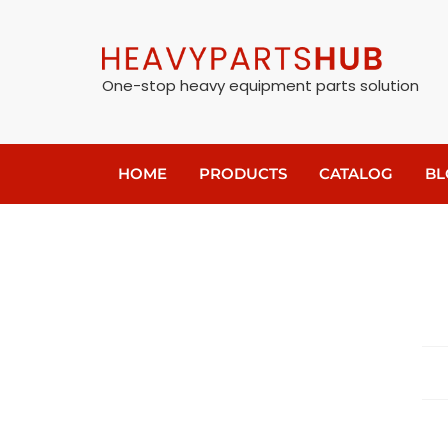
One-stop heavy equipment parts solution
HOME
PRODUCTS
CATALOG
BL