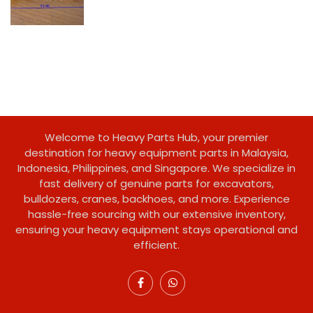
Welcome to Heavy Parts Hub, your premier
destination for heavy equipment parts in Malaysia,
Indonesia, Philippines, and Singapore. We specialize in
fast delivery of genuine parts for excavators,
bulldozers, cranes, backhoes, and more. Experience
hassle-free sourcing with our extensive inventory,
ensuring your heavy equipment stays operational and
efficient.