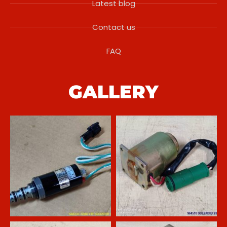
Latest blog
Contact us
FAQ
GALLERY