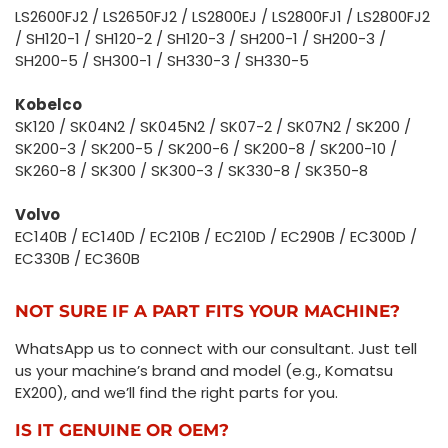
LS2600FJ2 / LS2650FJ2 / LS2800EJ / LS2800FJ1 / LS2800FJ2
/ SH120-1 / SH120-2 / SH120-3 / SH200-1 / SH200-3 /
SH200-5 / SH300-1 / SH330-3 / SH330-5
Kobelco
SK120 / SK04N2 / SK045N2 / SK07-2 / SK07N2 / SK200 /
SK200-3 / SK200-5 / SK200-6 / SK200-8 / SK200-10 /
SK260-8 / SK300 / SK300-3 / SK330-8 / SK350-8
Volvo
EC140B / EC140D / EC210B / EC210D / EC290B / EC300D /
EC330B / EC360B
NOT SURE IF A PART FITS YOUR MACHINE?
WhatsApp us to connect with our consultant. Just tell
us your machine’s brand and model (e.g., Komatsu
EX200), and we’ll find the right parts for you.
IS IT GENUINE OR OEM?