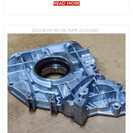
READ MORE