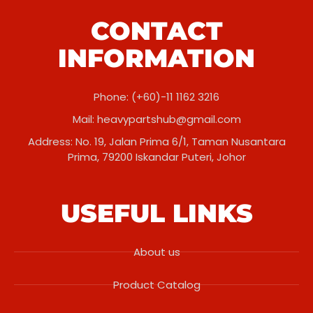
CONTACT
INFORMATION
Phone: (+60)-11 1162 3216
Mail:
heavypartshub@gmail.com
Address: No. 19, Jalan Prima 6/1, Taman Nusantara
Prima, 79200 Iskandar Puteri, Johor
USEFUL LINKS
About us
Product Catalog