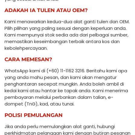
ADAKAH IA TULEN ATAU OEM?
Kami menawarkan kedua-dua alat ganti tulen dan OEM.
Pilih pilihan yang paling sesuai dengan keperluan anda.
Kami mempunyai stok sedia ada dari pelbagai sumber,
memastikan keseimbangan terbaik antara kos dan
kebolehpercayaan.
CARA MEMESAN?
WhatsApp kami di (+60) 11-1162 3216. Beritahu kami apa
yang anda mahu pesan, dan kami akan mengatur
penghantaran secepat mungkin. Anda boleh ambil di
kedai kami atau hantar ke tapak anda. Kami menerima
pembayaran melalui perbankan dalam talian, e-
dompet (TnG), kad, atau tunai.
POLISI PEMULANGAN
Jika anda perlu memulangkan alat ganti, hubungi
perkhidmatan pelanggan kami dengan butiran pesanan