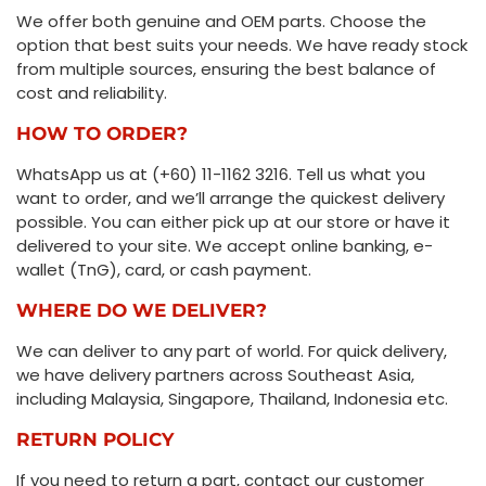
We offer both genuine and OEM parts. Choose the
option that best suits your needs. We have ready stock
from multiple sources, ensuring the best balance of
cost and reliability.
HOW TO ORDER?
WhatsApp us at (+60) 11-1162 3216. Tell us what you
want to order, and we’ll arrange the quickest delivery
possible. You can either pick up at our store or have it
delivered to your site. We accept online banking, e-
wallet (TnG), card, or cash payment.
WHERE DO WE DELIVER?
We can deliver to any part of world. For quick delivery,
we have delivery partners across Southeast Asia,
including Malaysia, Singapore, Thailand, Indonesia etc.
RETURN POLICY
If you need to return a part, contact our customer