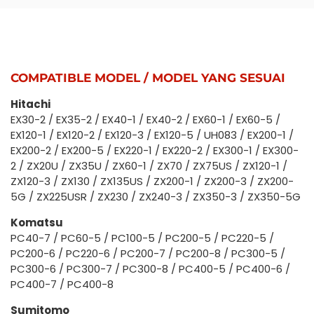
COMPATIBLE MODEL / MODEL YANG SESUAI
Hitachi
EX30-2 / EX35-2 / EX40-1 / EX40-2 / EX60-1 / EX60-5 /
EX120-1 / EX120-2 / EX120-3 / EX120-5 / UH083 / EX200-1 /
EX200-2 / EX200-5 / EX220-1 / EX220-2 / EX300-1 / EX300-
2 / ZX20U / ZX35U / ZX60-1 / ZX70 / ZX75US / ZX120-1 /
ZX120-3 / ZX130 / ZX135US / ZX200-1 / ZX200-3 / ZX200-
5G / ZX225USR / ZX230 / ZX240-3 / ZX350-3 / ZX350-5G
Komatsu
PC40-7 / PC60-5 / PC100-5 / PC200-5 / PC220-5 /
PC200-6 / PC220-6 / PC200-7 / PC200-8 / PC300-5 /
PC300-6 / PC300-7 / PC300-8 / PC400-5 / PC400-6 /
PC400-7 / PC400-8
Sumitomo