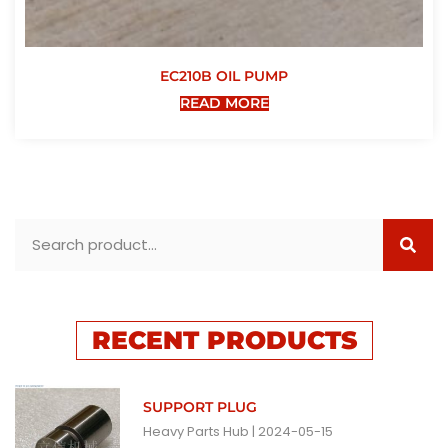
EC210B OIL PUMP
READ MORE
RECENT PRODUCTS
SUPPORT PLUG
Heavy Parts Hub
2024-05-15