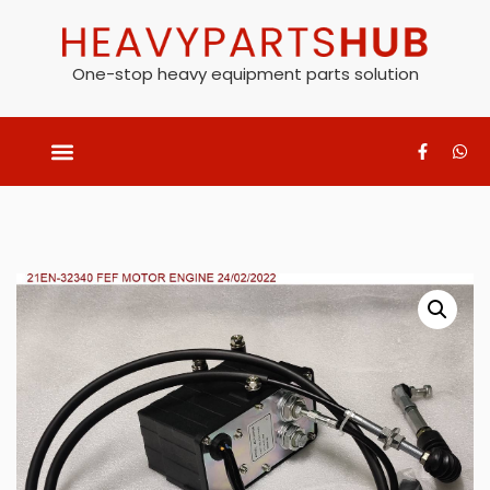
One-stop heavy equipment parts solution