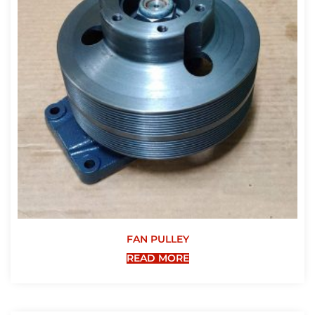
FAN PULLEY
READ MORE