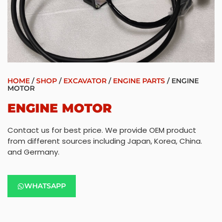
HOME
/
SHOP
/
EXCAVATOR
/
ENGINE PARTS
/ ENGINE
MOTOR
ENGINE MOTOR
Contact us for best price. We provide OEM product
from different sources including Japan, Korea, China.
and Germany.
WHATSAPP