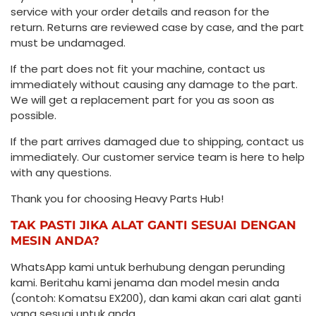
service with your order details and reason for the
return. Returns are reviewed case by case, and the part
must be undamaged.
If the part does not fit your machine, contact us
immediately without causing any damage to the part.
We will get a replacement part for you as soon as
possible.
If the part arrives damaged due to shipping, contact us
immediately. Our customer service team is here to help
with any questions.
Thank you for choosing Heavy Parts Hub!
TAK PASTI JIKA ALAT GANTI SESUAI DENGAN
MESIN ANDA?
WhatsApp kami untuk berhubung dengan perunding
kami. Beritahu kami jenama dan model mesin anda
(contoh: Komatsu EX200), dan kami akan cari alat ganti
yang sesuai untuk anda.