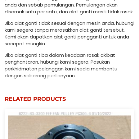
anda dan sebab pemulangan. Pemulangan akan
disemak satu per satu, dan alat ganti mesti tidak rosak.
Jika alat ganti tidak sesuai dengan mesin anda, hubungi
kami segera tanpa merosakkan alat ganti tersebut.
Kami akan dapatkan alat ganti pengganti untuk anda
secepat mungkin.
Jika alat ganti tiba dalam keadaan rosak akibat
penghantaran, hubungi kami segera. Pasukan
perkhidmatan pelanggan kami sedia membantu
dengan sebarang pertanyaan.
RELATED PRODUCTS