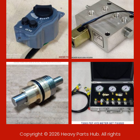
Copyright © 2026 Heavy Parts Hub. All rights