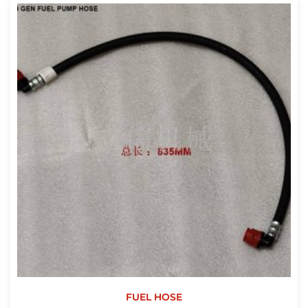
FUEL HOSE