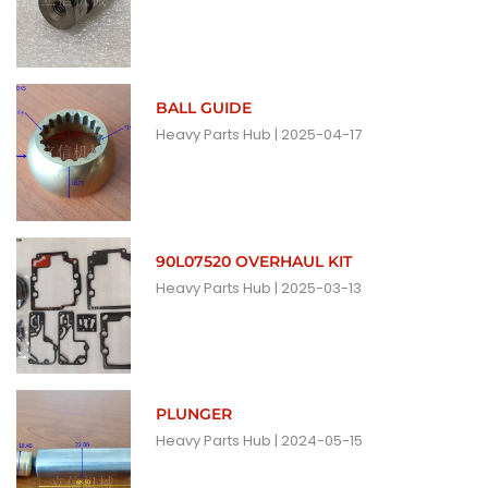
BALL GUIDE
Heavy Parts Hub
2025-04-17
90L07520 OVERHAUL KIT
Heavy Parts Hub
2025-03-13
PLUNGER
Heavy Parts Hub
2024-05-15